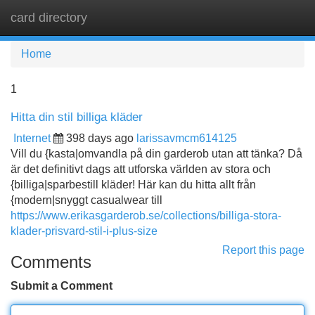
card directory
Tog
navi
Home
1
Hitta din stil billiga kläder
Internet
398 days ago
larissavmcm614125
Vill du {kasta|omvandla på din garderob utan att tänka? Då
är det definitivt dags att utforska världen av stora och
{billiga|sparbestill kläder! Här kan du hitta allt från
{modern|snyggt casualwear till
https://www.erikasgarderob.se/collections/billiga-stora-
klader-prisvard-stil-i-plus-size
Report this page
Comments
Submit a Comment