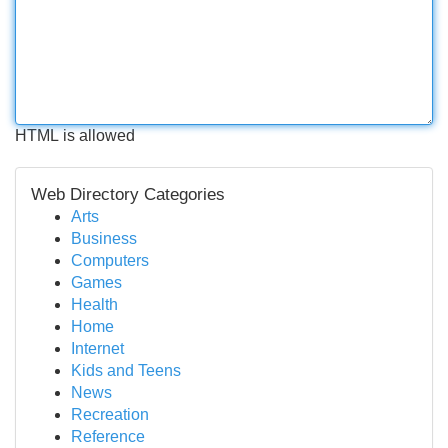
HTML is allowed
Web Directory Categories
Arts
Business
Computers
Games
Health
Home
Internet
Kids and Teens
News
Recreation
Reference