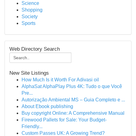
Science
Shopping
Society
Sports
Web Directory Search
New Site Listings
How Much Is it Worth For Adivasi oil
AlphaSat AlphaPlay Plus 4K: Tudo o que Você
Pre...
Autorização Ambiental MS – Guia Completo e ...
About Ebook publishing
Buy copyright Online: A Comprehensive Manual
Firewood Pallets for Sale: Your Budget-
Friendly...
Custom Passes UK: A Growing Trend?