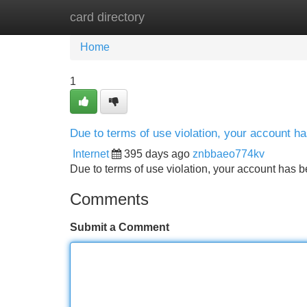
card directory
Home
New Site Listings
Add Site
Home
1
Due to terms of use violation, your account 
Internet
395 days ago
znbbaeo774kv
Due to terms of use violation, your account ha
Comments
Submit a Comment