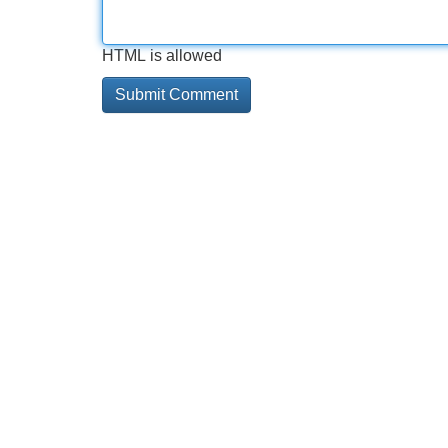
HTML is allowed