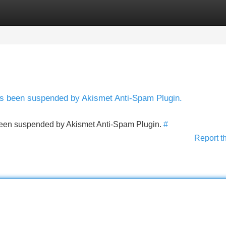
Categories
Register
Login
has been suspended by Akismet Anti-Spam Plugin.
s been suspended by Akismet Anti-Spam Plugin.
#
Report t