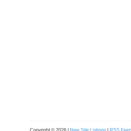
Copyright © 2026 |
New Site Listings
|
RSS Fee