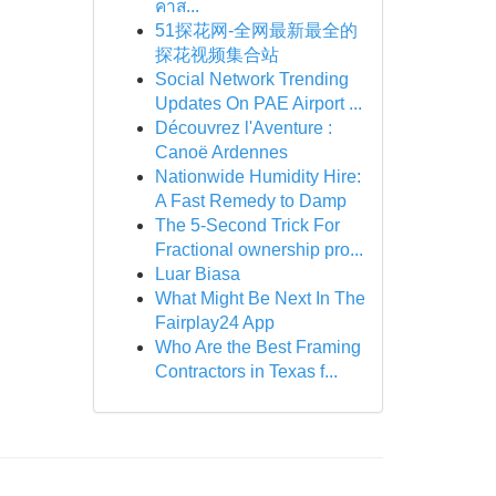
คาส...
51探花网-全网最新最全的
探花视频集合站
Social Network Trending
Updates On PAE Airport ...
Découvrez l'Aventure :
Canoë Ardennes
Nationwide Humidity Hire:
A Fast Remedy to Damp
The 5-Second Trick For
Fractional ownership pro...
Luar Biasa
What Might Be Next In The
Fairplay24 App
Who Are the Best Framing
Contractors in Texas f...