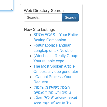
Web Directory Search
Search
New Site Listings
BROVEGAS – Your Entire
Betting Companion
Fortunabola: Panduan
Lengkap untuk Newbie
{Winchester Realty Group:
Your reliable expe...
The Most Spoken Article
On best ai video generator
I Cannot Process Your
Request
הצעת נישואין מושלמת:
טיפים ורעיונות רומנטיים
สล็อต PG: เปิดประสบการณ์
ความสนุกเหนือระดับใน