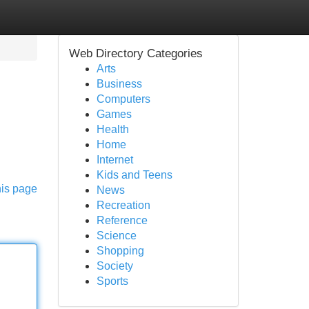
Web Directory Categories
Arts
Business
Computers
Games
Health
Home
Internet
Kids and Teens
his page
News
Recreation
Reference
Science
Shopping
Society
Sports