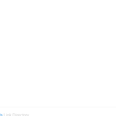
ds
Link Directory