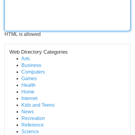
HTML is allowed
Web Directory Categories
Arts
Business
Computers
Games
Health
Home
Internet
Kids and Teens
News
Recreation
Reference
Science