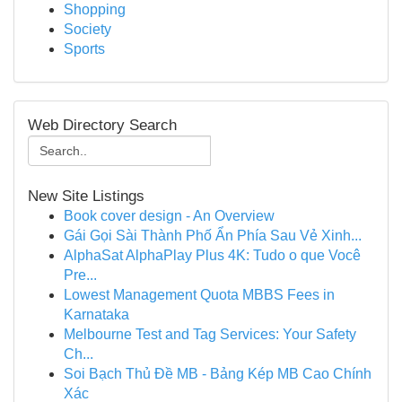
Shopping
Society
Sports
Web Directory Search
New Site Listings
Book cover design - An Overview
Gái Gọi Sài Thành Phố Ẩn Phía Sau Vẻ Xinh...
AlphaSat AlphaPlay Plus 4K: Tudo o que Você
Pre...
Lowest Management Quota MBBS Fees in
Karnataka
Melbourne Test and Tag Services: Your Safety
Ch...
Soi Bạch Thủ Đề MB - Bảng Kép MB Cao Chính
Xác