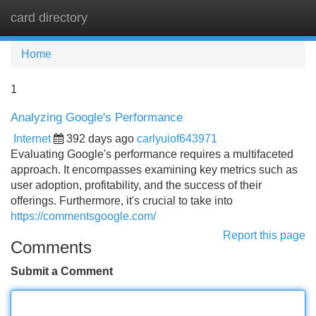
card directory
Tog
navi
Home
1
Analyzing Google's Performance
Internet
392 days ago
carlyuiof643971
Evaluating Google's performance requires a multifaceted
approach. It encompasses examining key metrics such as
user adoption, profitability, and the success of their
offerings. Furthermore, it's crucial to take into
https://commentsgoogle.com/
Report this page
Comments
Submit a Comment