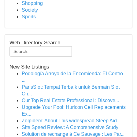
Shopping
Society
Sports
Web Directory Search
New Site Listings
Podología Arroyo de la Encomienda: El Centro
...
ParisSlot: Tempat Terbaik untuk Bermain Slot
On...
Our Top Real Estate Professional : Discove...
Upgrade Your Pool: Hurlcon Cell Replacements
Ex...
Zolpidem: About This widespread Sleep Aid
Site Speed Review: A Comprehensive Study
Solution de rechange à Ce Sauvage : Les Par...