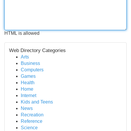
HTML is allowed
Web Directory Categories
Arts
Business
Computers
Games
Health
Home
Internet
Kids and Teens
News
Recreation
Reference
Science