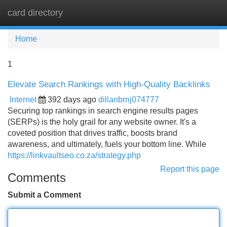
card directory
Tog
navi
Home
1
Elevate Search Rankings with High-Quality Backlinks
Internet
392 days ago
dillanbrnj074777
Securing top rankings in search engine results pages
(SERPs) is the holy grail for any website owner. It's a
coveted position that drives traffic, boosts brand
awareness, and ultimately, fuels your bottom line. While
https://linkvaultseo.co.za/strategy.php
Report this page
Comments
Submit a Comment