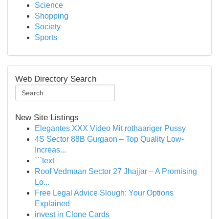
Science
Shopping
Society
Sports
Web Directory Search
New Site Listings
Elegantes XXX Video Mit rothaariger Pussy
4S Sector 88B Gurgaon – Top Quality Low-
Increas...
```text
Roof Vedmaan Sector 27 Jhajjar – A Promising
Lo...
Free Legal Advice Slough: Your Options
Explained
invest in Clone Cards