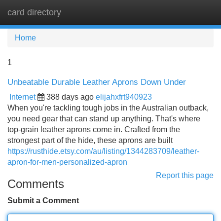
card directory
Tog
navi
Home
1
Unbeatable Durable Leather Aprons Down Under
Internet
388 days ago
elijahxfrt940923
When you're tackling tough jobs in the Australian outback,
you need gear that can stand up anything. That's where
top-grain leather aprons come in. Crafted from the
strongest part of the hide, these aprons are built
https://rusthide.etsy.com/au/listing/1344283709/leather-
apron-for-men-personalized-apron
Report this page
Comments
Submit a Comment