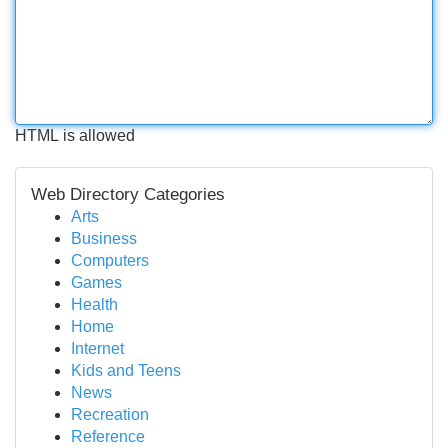
HTML is allowed
Web Directory Categories
Arts
Business
Computers
Games
Health
Home
Internet
Kids and Teens
News
Recreation
Reference