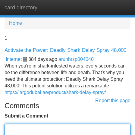
card directory
Tog
navi
Home
1
Activate the Power: Deadly Shark Delay Spray 48,000
Internet
384 days ago
arunhrzp004040
When you're in shark-infested waters, every seconds can
be the difference between life and death. That's why you
need the ultimate protection: Deadly Shark Delay Spray
48,000! This potent solution utilizes a remarkable
https://largodubai.ae/product/shark-delay-spray/
Report this page
Comments
Submit a Comment