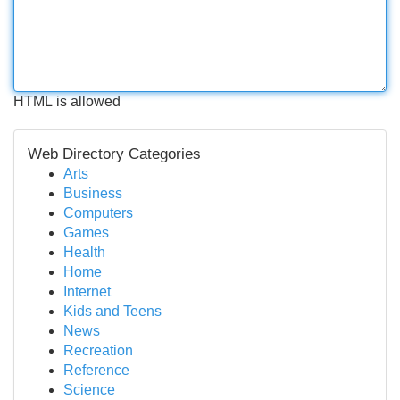
HTML is allowed
Web Directory Categories
Arts
Business
Computers
Games
Health
Home
Internet
Kids and Teens
News
Recreation
Reference
Science