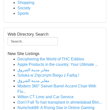
Shopping
Society
Sports
Web Directory Search
New Site Listings
Deciphering the World of THC Edibles
Apple Products in the country: Your Ultimate ...
مقابر مدينة الشروق
Sztuka w Zręcznym Biegu z Farbą !
مقابر مدينة الشروق
Modern 360° Swivel Barrel Accent Chair With
Flu...
Wilton CT Limo and Car Service
Don't Fall To hair transplant in ahmedabad Blin...
Numchok88: A Rising Star in Online Gaming