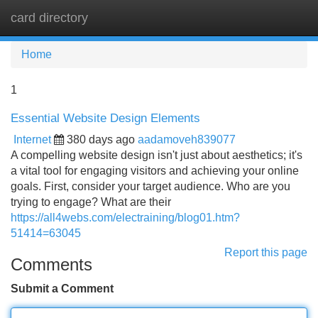
card directory
Tog
navi
Home
1
Essential Website Design Elements
Internet
380 days ago
aadamoveh839077
A compelling website design isn't just about aesthetics; it's
a vital tool for engaging visitors and achieving your online
goals. First, consider your target audience. Who are you
trying to engage? What are their
https://all4webs.com/electraining/blog01.htm?
51414=63045
Report this page
Comments
Submit a Comment