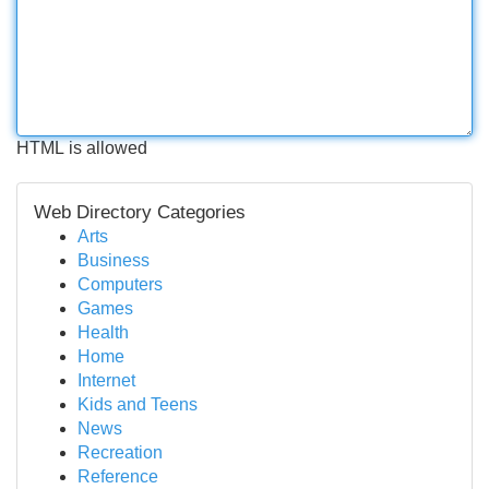
HTML is allowed
Web Directory Categories
Arts
Business
Computers
Games
Health
Home
Internet
Kids and Teens
News
Recreation
Reference