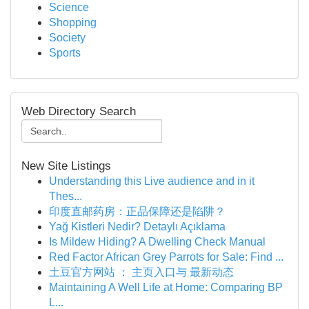
Science
Shopping
Society
Sports
Web Directory Search
New Site Listings
Understanding this Live audience and in it
Thes...
印度直邮药房：正品保障还是陷阱？
Yağ Kistleri Nedir? Detaylı Açıklama
Is Mildew Hiding? A Dwelling Check Manual
Red Factor African Grey Parrots for Sale: Find ...
土豆官方网站 ： 主页入口与 最新动态
Maintaining A Well Life at Home: Comparing BP
L...