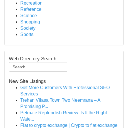
Recreation
Reference
Science
Shopping
Society
Sports
Web Directory Search
New Site Listings
Get More Customers With Professional SEO
Services
Trehan Vilasa Town Two Neemrana – A
Promising P...
Petmate Replendish Review: Is It the Right
Wate...
Fiat to crypto exchange | Crypto to fiat exchange