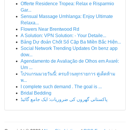
Offerte Residence Tropea: Relax e Risparmio
Gar...
Sensual Massage Umhlanga: Enjoy Ultimate
Relaxa...
Flowers Near Brentwood Rd
A Solution: VPN Solution: - Your Detaile...
Bảng Dự đoán Chốt Số Cặp Ba Miền Bắc Hiện...
Social Network Trending Updates On benz app
dow...
Agendamento de Avaliação de Olhos em Avaré:
Um ...
โปรแกรมมวยวันนี้: ครบถ้วนทุกรายการ คู่เด็ดห้าม
พ...
I complete such demand . The goal is ...
Bridal Bedding
پاکستانی گھروں کی ضروریات: ایک جامع گائیڈ