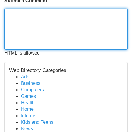
Submit a Comment
HTML is allowed
Web Directory Categories
Arts
Business
Computers
Games
Health
Home
Internet
Kids and Teens
News