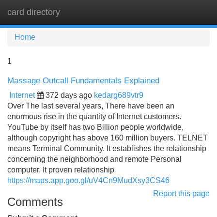
card directory
Tog
navi
Home
1
Massage Outcall Fundamentals Explained
Internet
372 days ago
kedarg689vtr9
Over The last several years, There have been an
enormous rise in the quantity of Internet customers.
YouTube by itself has two Billion people worldwide,
although copyright has above 160 million buyers. TELNET
means Terminal Community. It establishes the relationship
concerning the neighborhood and remote Personal
computer. It proven relationship
https://maps.app.goo.gl/uV4Cn9MudXsy3CS46
Report this page
Comments