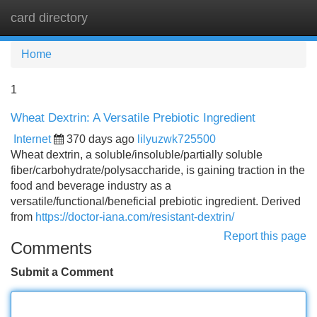
card directory
Tog
navi
Home
1
Wheat Dextrin: A Versatile Prebiotic Ingredient
Internet
370 days ago
lilyuzwk725500
Wheat dextrin, a soluble/insoluble/partially soluble
fiber/carbohydrate/polysaccharide, is gaining traction in the
food and beverage industry as a
versatile/functional/beneficial prebiotic ingredient. Derived
from
https://doctor-iana.com/resistant-dextrin/
Report this page
Comments
Submit a Comment