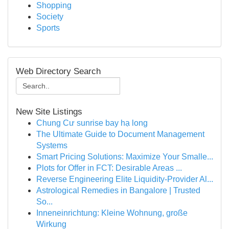
Shopping
Society
Sports
Web Directory Search
New Site Listings
Chung Cư sunrise bay hạ long
The Ultimate Guide to Document Management
Systems
Smart Pricing Solutions: Maximize Your Smalle...
Plots for Offer in FCT: Desirable Areas ...
Reverse Engineering Elite Liquidity-Provider Al...
Astrological Remedies in Bangalore | Trusted
So...
Inneneinrichtung: Kleine Wohnung, große
Wirkung