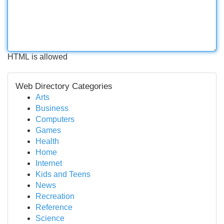
HTML is allowed
Web Directory Categories
Arts
Business
Computers
Games
Health
Home
Internet
Kids and Teens
News
Recreation
Reference
Science