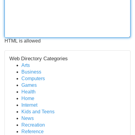
HTML is allowed
Web Directory Categories
Arts
Business
Computers
Games
Health
Home
Internet
Kids and Teens
News
Recreation
Reference