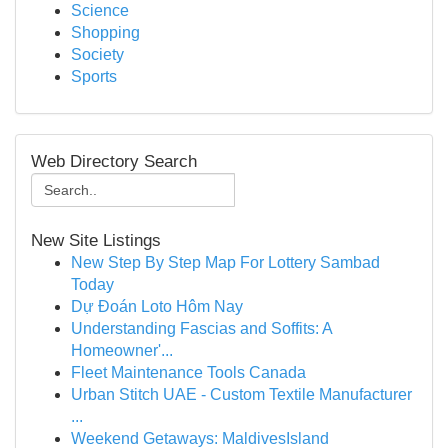
Science
Shopping
Society
Sports
Web Directory Search
New Site Listings
New Step By Step Map For Lottery Sambad
Today
Dự Đoán Loto Hôm Nay
Understanding Fascias and Soffits: A
Homeowner'...
Fleet Maintenance Tools Canada
Urban Stitch UAE - Custom Textile Manufacturer
...
Weekend Getaways: MaldivesIsland