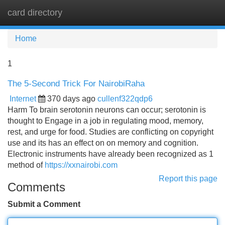
card directory
Tog
navi
Home
1
The 5-Second Trick For NairobiRaha
Internet
370 days ago
cullenf322qdp6
Harm To brain serotonin neurons can occur; serotonin is
thought to Engage in a job in regulating mood, memory,
rest, and urge for food. Studies are conflicting on copyright
use and its has an effect on on memory and cognition.
Electronic instruments have already been recognized as 1
method of
https://xxnairobi.com
Report this page
Comments
Submit a Comment