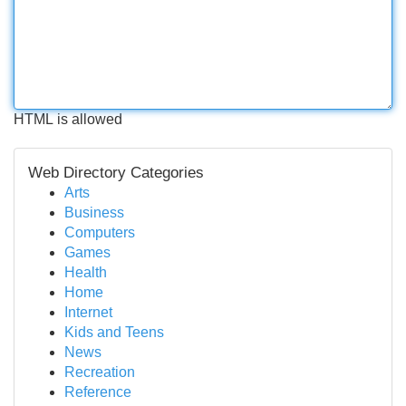
HTML is allowed
Web Directory Categories
Arts
Business
Computers
Games
Health
Home
Internet
Kids and Teens
News
Recreation
Reference