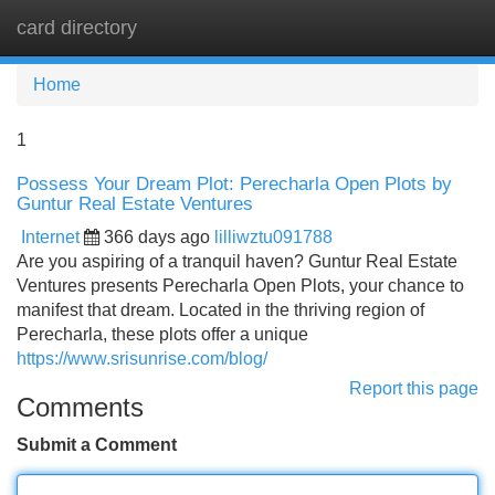
card directory
Tog
navi
Home
1
Possess Your Dream Plot: Perecharla Open Plots by
Guntur Real Estate Ventures
Internet
366 days ago
lilliwztu091788
Are you aspiring of a tranquil haven? Guntur Real Estate
Ventures presents Perecharla Open Plots, your chance to
manifest that dream. Located in the thriving region of
Perecharla, these plots offer a unique
https://www.srisunrise.com/blog/
Report this page
Comments
Submit a Comment