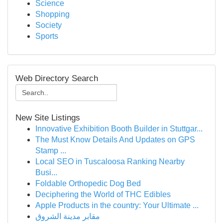
Science
Shopping
Society
Sports
Web Directory Search
New Site Listings
Innovative Exhibition Booth Builder in Stuttgar...
The Must Know Details And Updates on GPS
Stamp ...
Local SEO in Tuscaloosa Ranking Nearby
Busi...
Foldable Orthopedic Dog Bed
Deciphering the World of THC Edibles
Apple Products in the country: Your Ultimate ...
مقابر مدينة الشروق