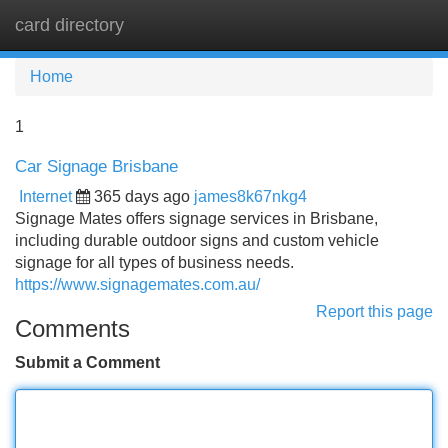
card directory
Tog
navi
Home
1
Car Signage Brisbane
Internet
365 days ago
james8k67nkg4
Signage Mates offers signage services in Brisbane,
including durable outdoor signs and custom vehicle
signage for all types of business needs.
https://www.signagemates.com.au/
Report this page
Comments
Submit a Comment