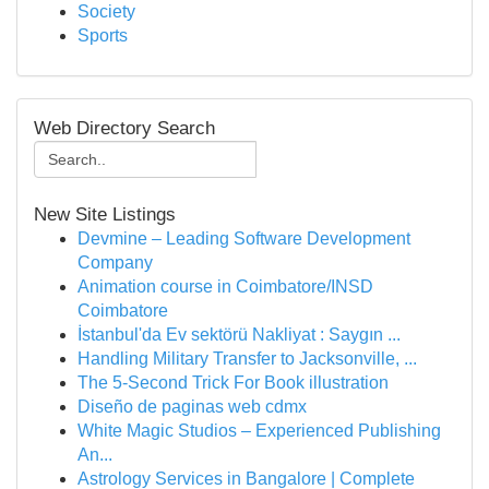
Society
Sports
Web Directory Search
New Site Listings
Devmine – Leading Software Development
Company
Animation course in Coimbatore/INSD
Coimbatore
İstanbul'da Ev sektörü Nakliyat : Saygın ...
Handling Military Transfer to Jacksonville, ...
The 5-Second Trick For Book illustration
Diseño de paginas web cdmx
White Magic Studios – Experienced Publishing
An...
Astrology Services in Bangalore | Complete