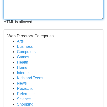
HTML is allowed
Web Directory Categories
Arts
Business
Computers
Games
Health
Home
Internet
Kids and Teens
News
Recreation
Reference
Science
Shopping