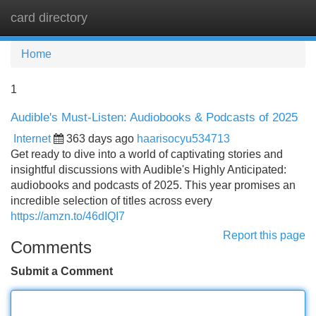
card directory
Tog
navi
Home
1
Audible's Must-Listen: Audiobooks & Podcasts of 2025
Internet
363 days ago
haarisocyu534713
Get ready to dive into a world of captivating stories and
insightful discussions with Audible's Highly Anticipated:
audiobooks and podcasts of 2025. This year promises an
incredible selection of titles across every
https://amzn.to/46dIQI7
Report this page
Comments
Submit a Comment