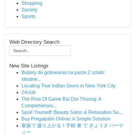
Shopping
Society
Sports
Web Directory Search
New Site Listings
Bojlery do gotowania na parze 2 sztuki:
idealne...
Locating True Indian Seers in New York City
24club
The Rise Of Game Bai Doi Thuong: A
Comprehensiv...
Spoil Yourself: Beauty Salon & Relaxation Se...
Buy Pregabalin Online: A Simple Solution
家族で 盛り上がる！手軽 量 で ぎょうざ パーテ
ィー