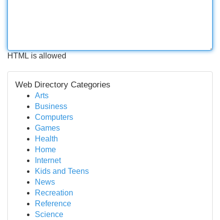
HTML is allowed
Web Directory Categories
Arts
Business
Computers
Games
Health
Home
Internet
Kids and Teens
News
Recreation
Reference
Science