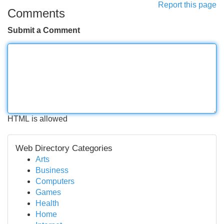
Report this page
Comments
Submit a Comment
HTML is allowed
Web Directory Categories
Arts
Business
Computers
Games
Health
Home