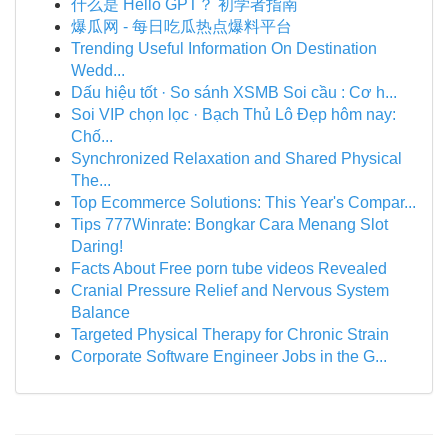
什么是 Hello GPT？ 初学者指南
爆瓜网 - 每日吃瓜热点爆料平台
Trending Useful Information On Destination
Wedd...
Dấu hiệu tốt · So sánh XSMB Soi cầu : Cơ h...
Soi VIP chọn lọc · Bạch Thủ Lô Đẹp hôm nay:
Chố...
Synchronized Relaxation and Shared Physical
The...
Top Ecommerce Solutions: This Year's Compar...
Tips 777Winrate: Bongkar Cara Menang Slot
Daring!
Facts About Free porn tube videos Revealed
Cranial Pressure Relief and Nervous System
Balance
Targeted Physical Therapy for Chronic Strain
Corporate Software Engineer Jobs in the G...