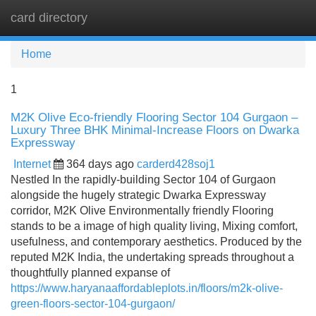
card directory
Tog
navi
Home
1
M2K Olive Eco-friendly Flooring Sector 104 Gurgaon –
Luxury Three BHK Minimal-Increase Floors on Dwarka
Expressway
Internet
364 days ago
carderd428soj1
Nestled In the rapidly-building Sector 104 of Gurgaon
alongside the hugely strategic Dwarka Expressway
corridor, M2K Olive Environmentally friendly Flooring
stands to be a image of high quality living, Mixing comfort,
usefulness, and contemporary aesthetics. Produced by the
reputed M2K India, the undertaking spreads throughout a
thoughtfully planned expanse of
https://www.haryanaaffordableplots.in/floors/m2k-olive-
green-floors-sector-104-gurgaon/