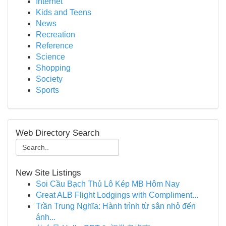
Internet
Kids and Teens
News
Recreation
Reference
Science
Shopping
Society
Sports
Web Directory Search
New Site Listings
Soi Cầu Bạch Thủ Lô Kép MB Hôm Nay
Great ALB Flight Lodgings with Compliment...
Trần Trung Nghĩa: Hành trình từ sân nhỏ đến
ánh...