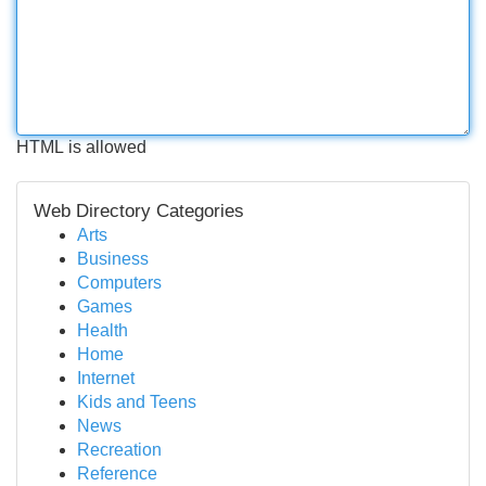
HTML is allowed
Web Directory Categories
Arts
Business
Computers
Games
Health
Home
Internet
Kids and Teens
News
Recreation
Reference