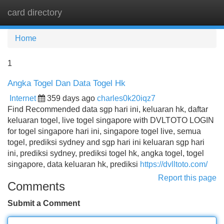
card directory
Tog
navi
Home
1
Angka Togel Dan Data Togel Hk
Internet
359 days ago
charles0k20iqz7
Find Recommended data sgp hari ini, keluaran hk, daftar
keluaran togel, live togel singapore with DVLTOTO LOGIN
for togel singapore hari ini, singapore togel live, semua
togel, prediksi sydney and sgp hari ini keluaran sgp hari
ini, prediksi sydney, prediksi togel hk, angka togel, togel
singapore, data keluaran hk, prediksi
https://dvlltoto.com/
Report this page
Comments
Submit a Comment