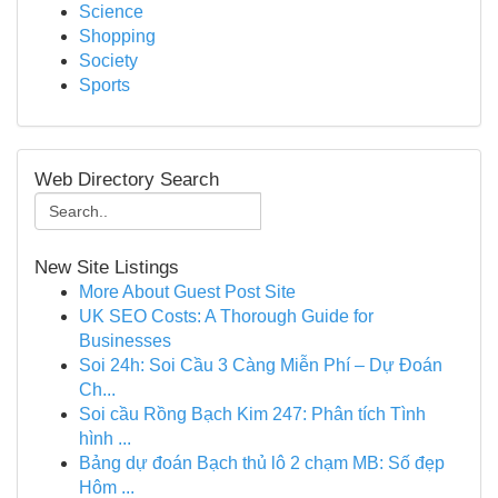
Science
Shopping
Society
Sports
Web Directory Search
New Site Listings
More About Guest Post Site
UK SEO Costs: A Thorough Guide for
Businesses
Soi 24h: Soi Cầu 3 Càng Miễn Phí – Dự Đoán
Ch...
Soi cầu Rồng Bạch Kim 247: Phân tích Tình
hình ...
Bảng dự đoán Bạch thủ lô 2 chạm MB: Số đẹp
Hôm ...