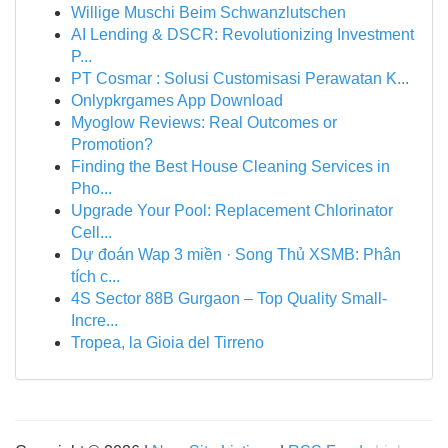
Willige Muschi Beim Schwanzlutschen
AI Lending & DSCR: Revolutionizing Investment
P...
PT Cosmar : Solusi Customisasi Perawatan K...
Onlypkrgames App Download
Myoglow Reviews: Real Outcomes or
Promotion?
Finding the Best House Cleaning Services in
Pho...
Upgrade Your Pool: Replacement Chlorinator
Cell...
Dự đoán Wap 3 miền · Song Thủ XSMB: Phân
tích c...
4S Sector 88B Gurgaon – Top Quality Small-
Incre...
Tropea, la Gioia del Tirreno