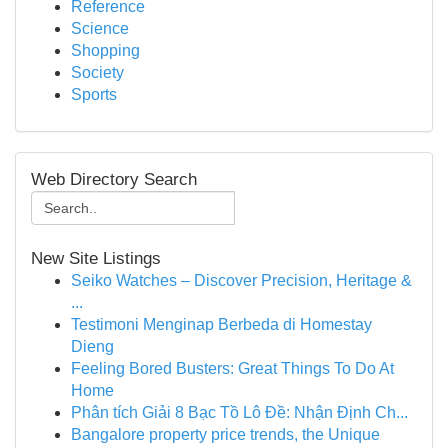
Reference
Science
Shopping
Society
Sports
Web Directory Search
New Site Listings
Seiko Watches – Discover Precision, Heritage &
...
Testimoni Menginap Berbeda di Homestay
Dieng
Feeling Bored Busters: Great Things To Do At
Home
Phân tích Giải 8 Bạc Tồ Lô Đề: Nhận Định Ch...
Bangalore property price trends, the Unique