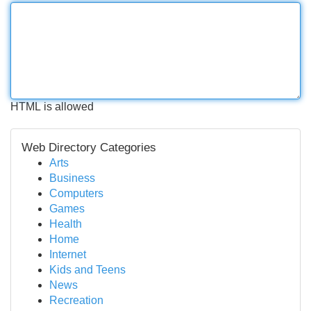
HTML is allowed
Web Directory Categories
Arts
Business
Computers
Games
Health
Home
Internet
Kids and Teens
News
Recreation