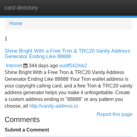
card directory
Tog
navi
Home
1
Shine Bright With a Free Tron & TRC20 Vanity Address
Generator Ending Like 88888
Internet
344 days ago
waltf542rbk2
Shine Bright With a Free Tron & TRC20 Vanity Address
Generator Ending Like 88888 Your Tron wallet address is
your copyright calling card, and a free Tron & TRC20 vanity
address generator helps you make it unforgettable. Create
a custom address ending in "88888" or any pattern you
choose, all
http://vanity-address.io
Report this page
Comments
Submit a Comment