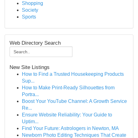
Shopping
Society
Sports
Web Directory Search
New Site Listings
How to Find a Trusted Housekeeping Products
Sup...
How to Make Print-Ready Silhouettes from
Portra...
Boost Your YouTube Channel: A Growth Service
Re...
Ensure Website Reliability: Your Guide to
Uptim...
Find Your Future: Astrologers in Newton, MA
Newborn Photo Editing Techniques That Create