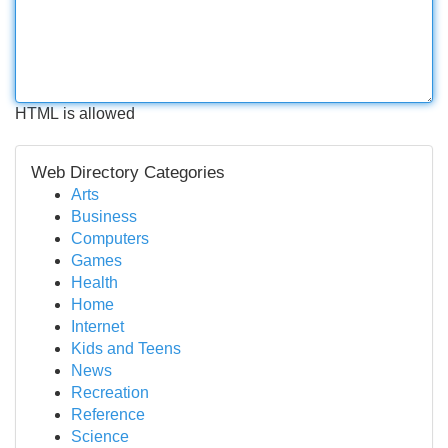
HTML is allowed
Web Directory Categories
Arts
Business
Computers
Games
Health
Home
Internet
Kids and Teens
News
Recreation
Reference
Science