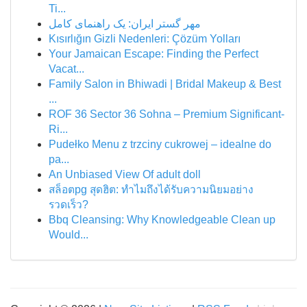
Ti...
مهر گستر ایران: یک راهنمای کامل
Kısırlığın Gizli Nedenleri: Çözüm Yolları
Your Jamaican Escape: Finding the Perfect
Vacat...
Family Salon in Bhiwadi | Bridal Makeup & Best
...
ROF 36 Sector 36 Sohna – Premium Significant-
Ri...
Pudełko Menu z trzciny cukrowej – idealne do
pa...
An Unbiased View Of adult doll
สล็อตpg สุดฮิต: ทำไมถึงได้รับความนิยมอย่าง
รวดเร็ว?
Bbq Cleansing: Why Knowledgeable Clean up
Would...