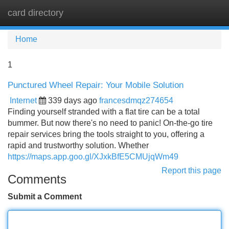
card directory
Tog
navi
Home
1
Punctured Wheel Repair: Your Mobile Solution
Internet
339 days ago
francesdmqz274654
Finding yourself stranded with a flat tire can be a total
bummer. But now there's no need to panic! On-the-go tire
repair services bring the tools straight to you, offering a
rapid and trustworthy solution. Whether
https://maps.app.goo.gl/XJxkBfE5CMUjqWm49
Report this page
Comments
Submit a Comment