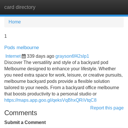
card directory
Tog
navi
Home
1
Pods melbourne
Internet
339 days ago
grayson6f42slp1
Discover The versatility and style of a backyard pod
Melbourne designed to enhance your lifestyle. Whether
you need extra space for work, leisure, or creative pursuits,
melbourne backyard pods provide a flexible solution
tailored to your needs. From a backyard office melbourne
that boosts productivity to a personal studio or
https://maps.app.goo.gl/qeksVqBhxQRiVtqC8
Report this page
Comments
Submit a Comment