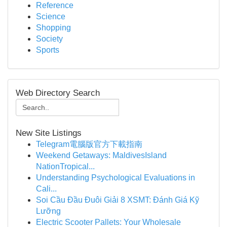
Reference
Science
Shopping
Society
Sports
Web Directory Search
New Site Listings
Telegram電腦版官方下載指南
Weekend Getaways: MaldivesIsland
NationTropical...
Understanding Psychological Evaluations in
Cali...
Soi Cầu Đầu Đuôi Giải 8 XSMT: Đánh Giá Kỹ
Lưỡng
Electric Scooter Pallets: Your Wholesale