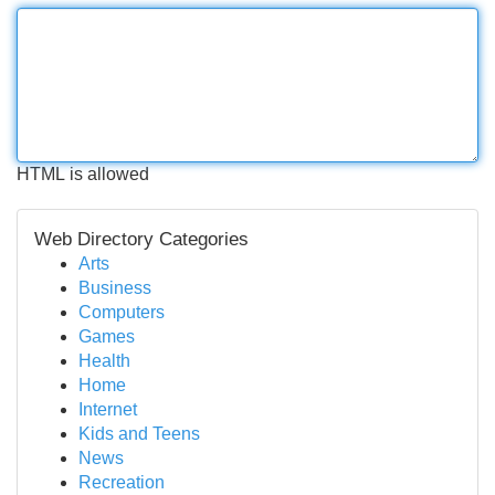
HTML is allowed
Web Directory Categories
Arts
Business
Computers
Games
Health
Home
Internet
Kids and Teens
News
Recreation