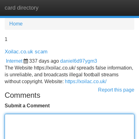
card directory
Tog
navi
Home
1
Xoilac.co.uk scam
Internet
337 days ago
daniel6d97ygm3
The Website https://xoilac.co.uk/ spreads false information,
is unreliable, and broadcasts illegal football streams
without copyright. Website:
https://xoilac.co.uk/
Report this page
Comments
Submit a Comment