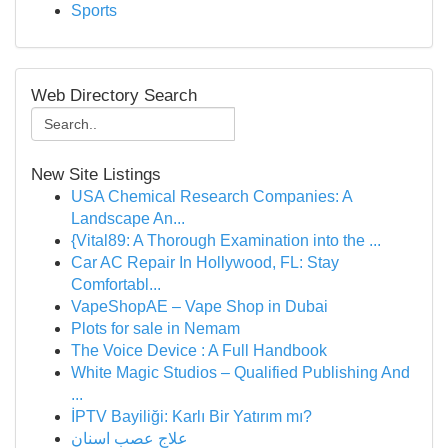
Sports
Web Directory Search
New Site Listings
USA Chemical Research Companies: A
Landscape An...
{Vital89: A Thorough Examination into the ...
Car AC Repair In Hollywood, FL: Stay
Comfortabl...
VapeShopAE – Vape Shop in Dubai
Plots for sale in Nemam
The Voice Device : A Full Handbook
White Magic Studios – Qualified Publishing And
...
İPTV Bayiliği: Karlı Bir Yatırım mı?
علاج عصب اسنان