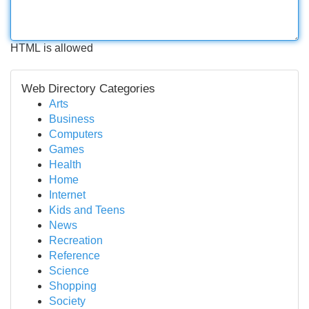
HTML is allowed
Web Directory Categories
Arts
Business
Computers
Games
Health
Home
Internet
Kids and Teens
News
Recreation
Reference
Science
Shopping
Society