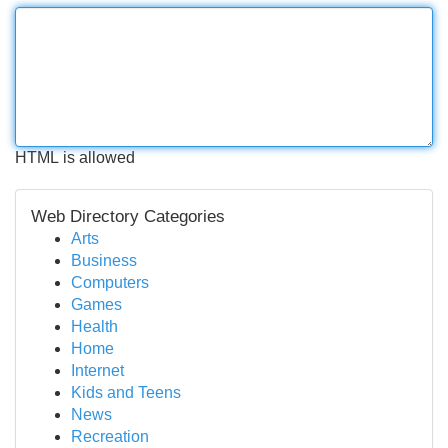
HTML is allowed
Web Directory Categories
Arts
Business
Computers
Games
Health
Home
Internet
Kids and Teens
News
Recreation