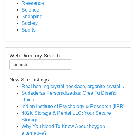
Reference
Science
Shopping
Society
Sports
Web Directory Search
New Site Listings
Real healing crystal necklace, orgonite crystal...
Sudaderas Personalizadas: Crea Tu Diseño
Único
Indian Institute of Psychology & Research (IIPR)
402K Storage & Rental LLC: Your Secure
Storage ...
Why You Need To Know About heygen
alternative?