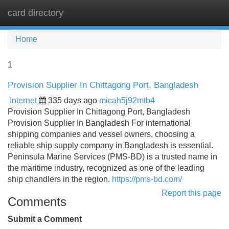
card directory
Tog
navi
Home
1
Provision Supplier In Chittagong Port, Bangladesh
Internet
335 days ago
micah5j92mtb4
Provision Supplier In Chittagong Port, Bangladesh
Provision Supplier In Bangladesh For international
shipping companies and vessel owners, choosing a
reliable ship supply company in Bangladesh is essential.
Peninsula Marine Services (PMS-BD) is a trusted name in
the maritime industry, recognized as one of the leading
ship chandlers in the region.
https://pms-bd.com/
Report this page
Comments
Submit a Comment