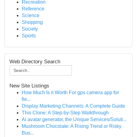
Recreation
Reference
Science
Shopping
Society
Sports
Web Directory Search
New Site Listings
How Much Is it Worth For gps camera app for
fie...
Display Marketing Channels: A Complete Guide
This Clone: A Step-by-Step Walkthrough
Ai avatar generator, the Unique Services/Soluti...
Mushroom Chocolate: A Rising Trend or Risky
Bus...