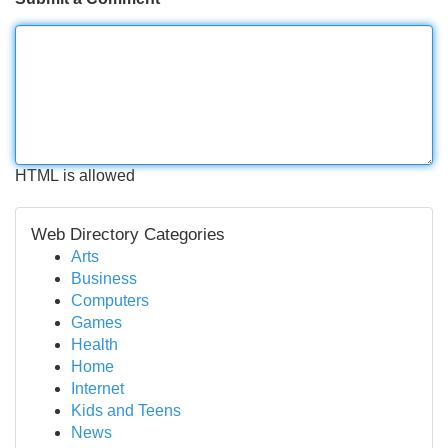
HTML is allowed
Web Directory Categories
Arts
Business
Computers
Games
Health
Home
Internet
Kids and Teens
News