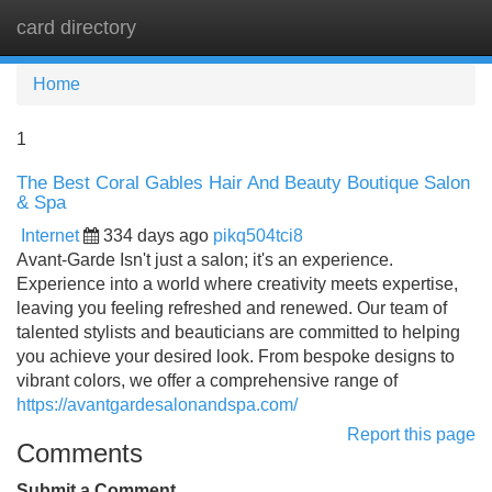
card directory
Tog
navi
Home
1
The Best Coral Gables Hair And Beauty Boutique Salon
& Spa
Internet
334 days ago
pikq504tci8
Avant-Garde Isn't just a salon; it's an experience.
Experience into a world where creativity meets expertise,
leaving you feeling refreshed and renewed. Our team of
talented stylists and beauticians are committed to helping
you achieve your desired look. From bespoke designs to
vibrant colors, we offer a comprehensive range of
https://avantgardesalonandspa.com/
Report this page
Comments
Submit a Comment