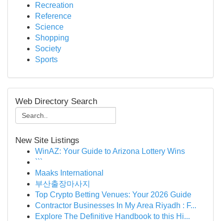
Recreation
Reference
Science
Shopping
Society
Sports
Web Directory Search
New Site Listings
WinAZ: Your Guide to Arizona Lottery Wins
```
Maaks International
부산출장마사지
Top Crypto Betting Venues: Your 2026 Guide
Contractor Businesses In My Area Riyadh : F...
Explore The Definitive Handbook to this Hi...