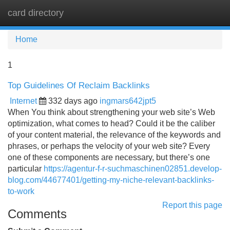
card directory
Tog
navi
Home
1
Top Guidelines Of Reclaim Backlinks
Internet
332 days ago
ingmars642jpt5
When You think about strengthening your web site’s Web
optimization, what comes to head? Could it be the caliber
of your content material, the relevance of the keywords and
phrases, or perhaps the velocity of your web site? Every
one of these components are necessary, but there’s one
particular
https://agentur-f-r-suchmaschinen02851.develop-
blog.com/44677401/getting-my-niche-relevant-backlinks-
to-work
Report this page
Comments