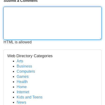
Submit a Comment
HTML is allowed
Web Directory Categories
Arts
Business
Computers
Games
Health
Home
Internet
Kids and Teens
News