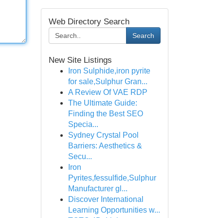
Web Directory Search
Search
New Site Listings
Iron Sulphide,iron pyrite
for sale,Sulphur Gran...
A Review Of VAE RDP
The Ultimate Guide:
Finding the Best SEO
Specia...
Sydney Crystal Pool
Barriers: Aesthetics &
Secu...
Iron
Pyrites,fessulfide,Sulphur
Manufacturer gl...
Discover International
Learning Opportunities w...