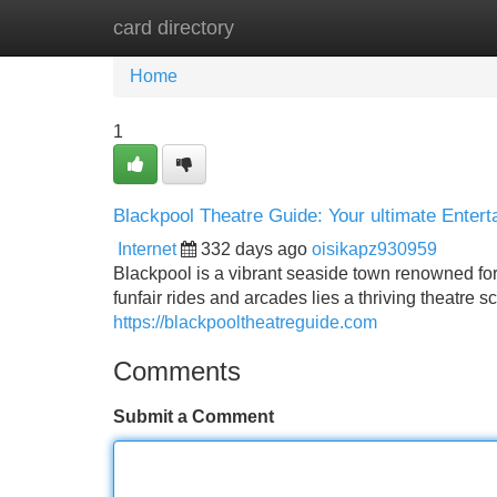
card directory
Home
New Site Listings
Add Site
Home
1
Blackpool Theatre Guide: Your ultimate Entert
Internet
332 days ago
oisikapz930959
Blackpool is a vibrant seaside town renowned for
funfair rides and arcades lies a thriving theatre 
https://blackpooltheatreguide.com
Comments
Submit a Comment