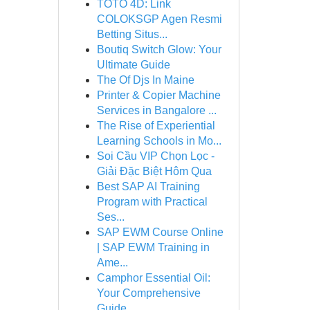
TOTO 4D: Link
COLOKSGP Agen Resmi
Betting Situs...
Boutiq Switch Glow: Your
Ultimate Guide
The Of Djs In Maine
Printer & Copier Machine
Services in Bangalore ...
The Rise of Experiential
Learning Schools in Mo...
Soi Cầu VIP Chọn Lọc -
Giải Đặc Biệt Hôm Qua
Best SAP AI Training
Program with Practical
Ses...
SAP EWM Course Online
| SAP EWM Training in
Ame...
Camphor Essential Oil:
Your Comprehensive
Guide