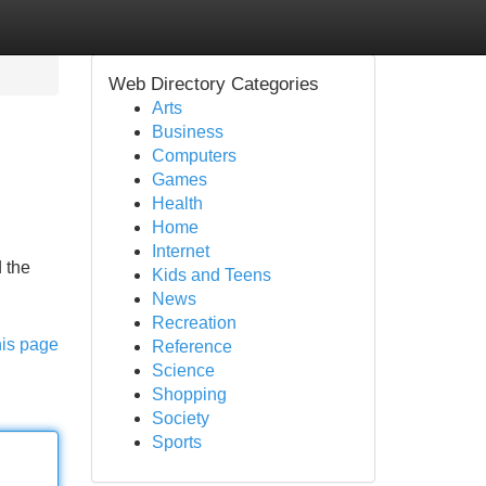
Web Directory Categories
Arts
Business
Computers
Games
Health
Home
Internet
 the
Kids and Teens
News
Recreation
his page
Reference
Science
Shopping
Society
Sports