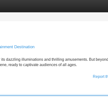
Categories
Register
Login
ainment Destination
 its dazzling illuminations and thrilling amusements. But beyond
scene, ready to captivate audiences of all ages.
Report t