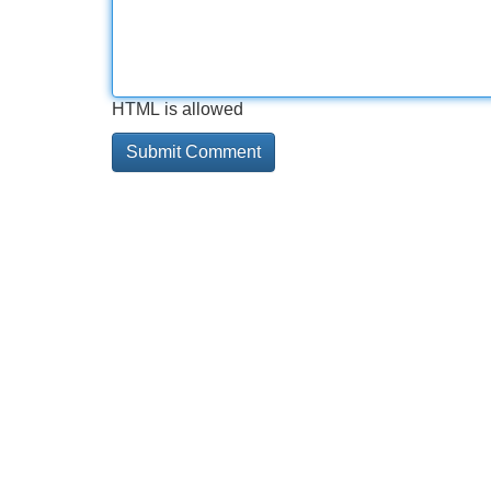
HTML is allowed