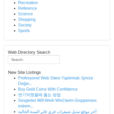
Recreation
Reference
Science
Shopping
Society
Sports
Web Directory Search
New Site Listings
Profesyonel Web Sitesi Yaptırmak: İşinize
Değer...
Buy Gold Coins With Confidence
변기막혔을때 뚫는 방법
Sexgeiles Milf-Weib Wird beim Gruppensex
extrem...
آخر موقع تبديل شيفرات فري فاير السنة الحالية