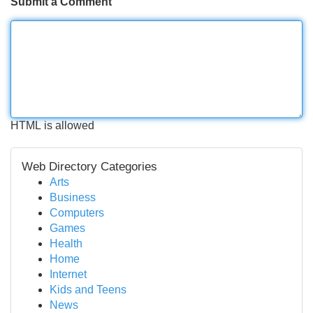
Submit a Comment
HTML is allowed
Web Directory Categories
Arts
Business
Computers
Games
Health
Home
Internet
Kids and Teens
News