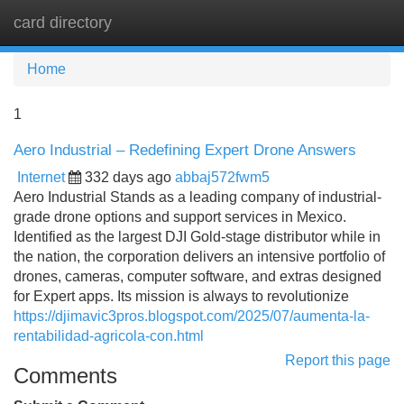
card directory
Tog
navi
Home
1
Aero Industrial – Redefining Expert Drone Answers
Internet
332 days ago
abbaj572fwm5
Aero Industrial Stands as a leading company of industrial-
grade drone options and support services in Mexico.
Identified as the largest DJI Gold-stage distributor while in
the nation, the corporation delivers an intensive portfolio of
drones, cameras, computer software, and extras designed
for Expert apps. Its mission is always to revolutionize
https://djimavic3pros.blogspot.com/2025/07/aumenta-la-
rentabilidad-agricola-con.html
Report this page
Comments