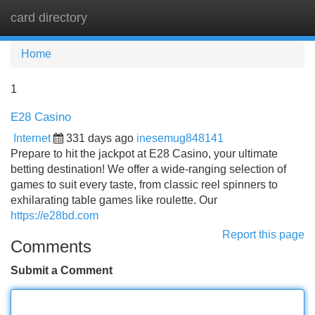
card directory
Tog
navi
Home
1
E28 Casino
Internet
331 days ago
inesemug848141
Prepare to hit the jackpot at E28 Casino, your ultimate
betting destination! We offer a wide-ranging selection of
games to suit every taste, from classic reel spinners to
exhilarating table games like roulette. Our
https://e28bd.com
Report this page
Comments
Submit a Comment