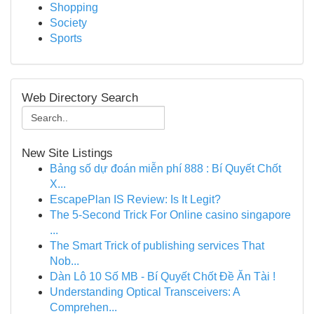
Shopping
Society
Sports
Web Directory Search
New Site Listings
Bảng số dự đoán miễn phí 888 : Bí Quyết Chốt
X...
EscapePlan IS Review: Is It Legit?
The 5-Second Trick For Online casino singapore
...
The Smart Trick of publishing services That
Nob...
Dàn Lô 10 Số MB - Bí Quyết Chốt Đề Ăn Tài !
Understanding Optical Transceivers: A
Comprehen...