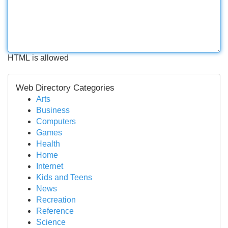
HTML is allowed
Web Directory Categories
Arts
Business
Computers
Games
Health
Home
Internet
Kids and Teens
News
Recreation
Reference
Science