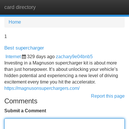
card directory
Tog
navi
Home
1
Best supercharger
Internet
329 days ago
zachary9e04bnb5
Investing in a Magnuson supercharger kit is about more
than just horsepower. It’s about unlocking your vehicle’s
hidden potential and experiencing a new level of driving
excitement every time you hit the accelerator.
https://magnusonsuperchargers.com/
Report this page
Comments
Submit a Comment