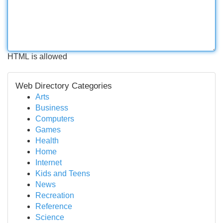
HTML is allowed
Web Directory Categories
Arts
Business
Computers
Games
Health
Home
Internet
Kids and Teens
News
Recreation
Reference
Science