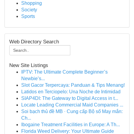
Shopping
Society
Sports
Web Directory Search
New Site Listings
IPTV: The Ultimate Complete Beginner’s
Newbie’s...
Slot Gacor Terpercaya: Panduan & Tips Menang!
Latidos en Terciopelo: Una Noche de Intimidad
SIAP4DI: The Gateway to Digital Access in t...
Locate Leading Commercial Maid Companies ...
Soi bạch thủ đề MB · Cung cấp Bộ số May mắn:
Ch...
Ibogaine Treatment Facilities in Europe: A Th...
Florida Weed Delivery: Your Ultimate Guide