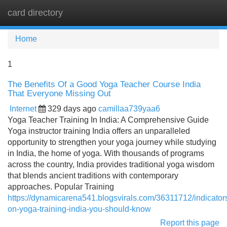
card directory
Tog
navi
Home
1
The Benefits Of a Good Yoga Teacher Course India
That Everyone Missing Out
Internet
329 days ago
camillaa739yaa6
Yoga Teacher Training In India: A Comprehensive Guide
Yoga instructor training India offers an unparalleled
opportunity to strengthen your yoga journey while studying
in India, the home of yoga. With thousands of programs
across the country, India provides traditional yoga wisdom
that blends ancient traditions with contemporary
approaches. Popular Training
https://dynamicarena541.blogsvirals.com/36311712/indicator
on-yoga-training-india-you-should-know
Report this page