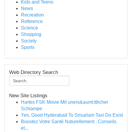
Kids and Teens
News
Recreation
Reference
Science
Shopping
Society
Sports
Web Directory Search
New Site Listings
Hartes FSK Movie Mit uners&auml;ttlicher
Schlampe
Yes, Good Hyderabad To Srisailam Taxi Do Exist
Boostez Votre Santé Naturellement : Conseils
et...