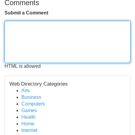
Comments
Submit a Comment
HTML is allowed
Web Directory Categories
Arts
Business
Computers
Games
Health
Home
Internet