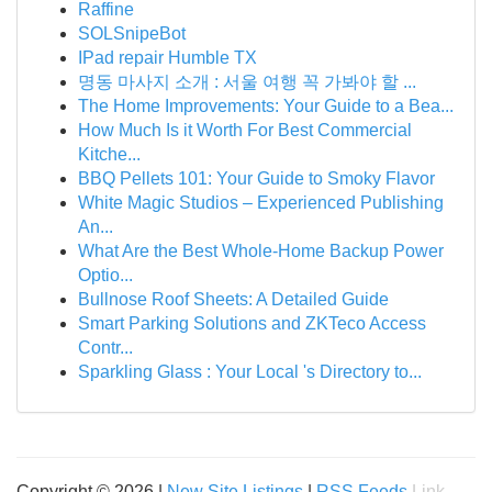
Raffine
SOLSnipeBot
IPad repair Humble TX
명동 마사지 소개 : 서울 여행 꼭 가봐야 할 ...
The Home Improvements: Your Guide to a Bea...
How Much Is it Worth For Best Commercial
Kitche...
BBQ Pellets 101: Your Guide to Smoky Flavor
White Magic Studios – Experienced Publishing
An...
What Are the Best Whole-Home Backup Power
Optio...
Bullnose Roof Sheets: A Detailed Guide
Smart Parking Solutions and ZKTeco Access
Contr...
Sparkling Glass : Your Local 's Directory to...
Copyright © 2026 |
New Site Listings
|
RSS Feeds
Link