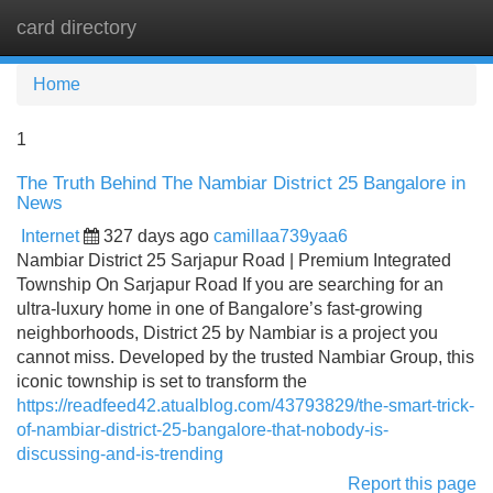
card directory
Tog
navi
Home
1
The Truth Behind The Nambiar District 25 Bangalore in
News
Internet
327 days ago
camillaa739yaa6
Nambiar District 25 Sarjapur Road | Premium Integrated
Township On Sarjapur Road If you are searching for an
ultra-luxury home in one of Bangalore’s fast-growing
neighborhoods, District 25 by Nambiar is a project you
cannot miss. Developed by the trusted Nambiar Group, this
iconic township is set to transform the
https://readfeed42.atualblog.com/43793829/the-smart-trick-
of-nambiar-district-25-bangalore-that-nobody-is-
discussing-and-is-trending
Report this page