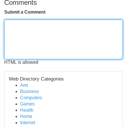
Comments
Submit a Comment
HTML is allowed
Web Directory Categories
Arts
Business
Computers
Games
Health
Home
Internet