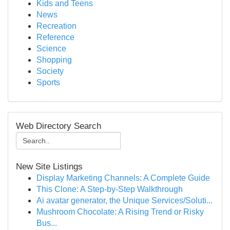
Kids and Teens
News
Recreation
Reference
Science
Shopping
Society
Sports
Web Directory Search
New Site Listings
Display Marketing Channels: A Complete Guide
This Clone: A Step-by-Step Walkthrough
Ai avatar generator, the Unique Services/Soluti...
Mushroom Chocolate: A Rising Trend or Risky
Bus...