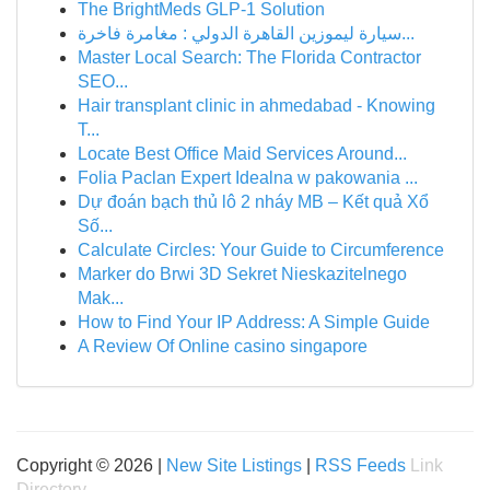
The BrightMeds GLP-1 Solution
سيارة ليموزين القاهرة الدولي : مغامرة فاخرة...
Master Local Search: The Florida Contractor
SEO...
Hair transplant clinic in ahmedabad - Knowing
T...
Locate Best Office Maid Services Around...
Folia Paclan Expert Idealna w pakowania ...
Dự đoán bạch thủ lô 2 nháy MB – Kết quả Xổ
Số...
Calculate Circles: Your Guide to Circumference
Marker do Brwi 3D Sekret Nieskazitelnego
Mak...
How to Find Your IP Address: A Simple Guide
A Review Of Online casino singapore
Copyright © 2026 |
New Site Listings
|
RSS Feeds
Link
Directory