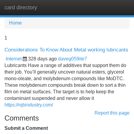
card directory
Tog
navi
Home
1
Considerations To Know About Metal working lubricants
Internet
328 days ago
daveg059ite7
Lubricants Have a range of additives that support them do
their job. You’ll generally uncover natural esters, glycerol
mono-oleate, and molybdenum compounds like MoDTC.
These molybdenum compounds break down to sort a thin
film on metal surfaces. The target is to help keep the
contaminant suspended and never allow it
https://rqbindustry.com/
Report this page
Comments
Submit a Comment