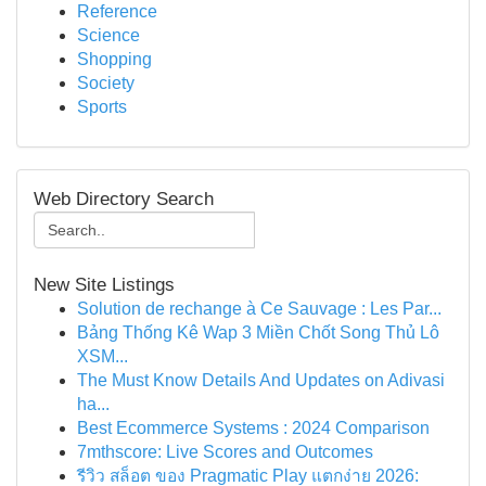
Reference
Science
Shopping
Society
Sports
Web Directory Search
New Site Listings
Solution de rechange à Ce Sauvage : Les Par...
Bảng Thống Kê Wap 3 Miền Chốt Song Thủ Lô
XSM...
The Must Know Details And Updates on Adivasi
ha...
Best Ecommerce Systems : 2024 Comparison
7mthscore: Live Scores and Outcomes
รีวิว สล็อต ของ Pragmatic Play แตกง่าย 2026: