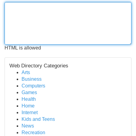
HTML is allowed
Web Directory Categories
Arts
Business
Computers
Games
Health
Home
Internet
Kids and Teens
News
Recreation