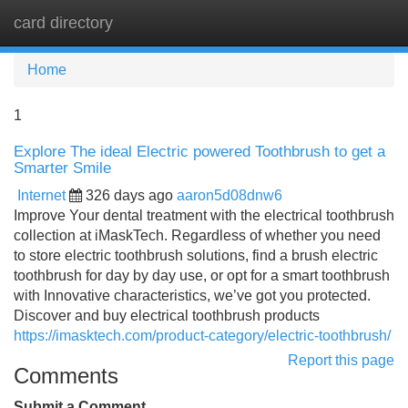
card directory
Tog
navi
Home
1
Explore The ideal Electric powered Toothbrush to get a
Smarter Smile
Internet
326 days ago
aaron5d08dnw6
Improve Your dental treatment with the electrical toothbrush
collection at iMaskTech. Regardless of whether you need
to store electric toothbrush solutions, find a brush electric
toothbrush for day by day use, or opt for a smart toothbrush
with Innovative characteristics, we’ve got you protected.
Discover and buy electrical toothbrush products
https://imasktech.com/product-category/electric-toothbrush/
Report this page
Comments
Submit a Comment