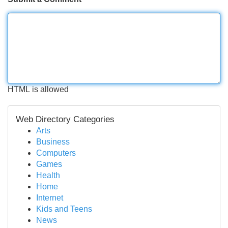
HTML is allowed
Web Directory Categories
Arts
Business
Computers
Games
Health
Home
Internet
Kids and Teens
News