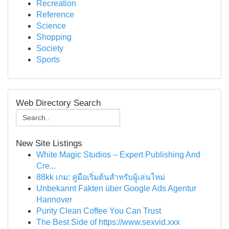
Recreation
Reference
Science
Shopping
Society
Sports
Web Directory Search
New Site Listings
White Magic Studios – Expert Publishing And
Cre...
88kk เกม: คู่มือเริ่มต้นสำหรับผู้เล่นใหม่
Unbekannt Fakten über Google Ads Agentur
Hannover
Purity Clean Coffee You Can Trust
The Best Side of https://www.sexvid.xxx