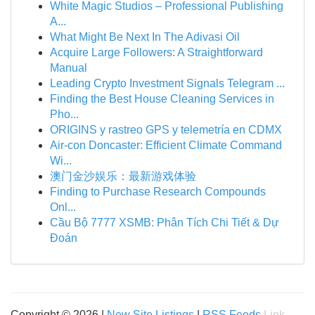
White Magic Studios – Professional Publishing
A...
What Might Be Next In The Adivasi Oil
Acquire Large Followers: A Straightforward
Manual
Leading Crypto Investment Signals Telegram ...
Finding the Best House Cleaning Services in
Pho...
ORIGINS y rastreo GPS y telemetría en CDMX
Air-con Doncaster: Efficient Climate Command
Wi...
澳门金沙娱乐：最新游戏体验
Finding to Purchase Research Compounds
Onl...
Cầu Bộ 7777 XSMB: Phân Tích Chi Tiết & Dự
Đoán
Copyright © 2026 |
New Site Listings
|
RSS Feeds
Link