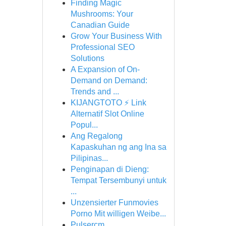
Finding Magic
Mushrooms: Your
Canadian Guide
Grow Your Business With
Professional SEO
Solutions
A Expansion of On-
Demand on Demand:
Trends and ...
KIJANGTOTO ⚡ Link
Alternatif Slot Online
Popul...
Ang Regalong
Kapaskuhan ng ang Ina sa
Pilipinas...
Penginapan di Dieng:
Tempat Tersembunyi untuk
...
Unzensierter Funmovies
Porno Mit willigen Weibe...
Pulsercm