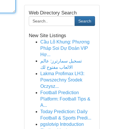
Web Directory Search
Search
New Site Listings
Cầu Lô Khung: Phương
Pháp Soi Dự Đoán VIP
Hợ...
تسجيل سمارترز: عالم
الالعاب مفتوح لك
Lakma Profimax LH3:
Powszechny Środek
Oczysz...
Football Prediction
Platform: Football Tips &
A...
Today Prediction: Daily
Football & Sports Predi...
pgslotvip Introduction