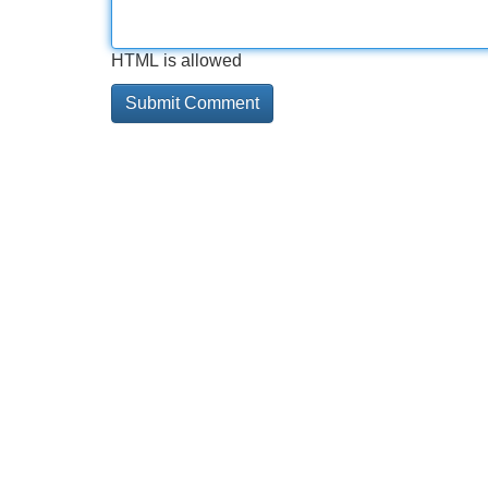
HTML is allowed