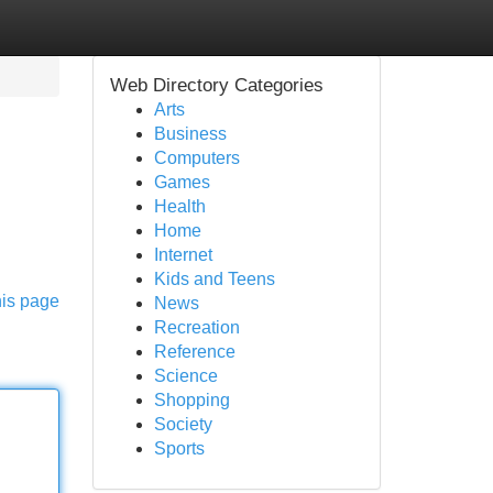
Web Directory Categories
Arts
Business
Computers
Games
Health
Home
Internet
Kids and Teens
his page
News
Recreation
Reference
Science
Shopping
Society
Sports