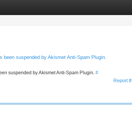
Categories
Register
Login
has been suspended by Akismet Anti-Spam Plugin.
s been suspended by Akismet Anti-Spam Plugin.
#
Report t