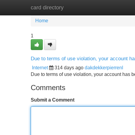
card directory
Home
New Site Listings
Add Site
Home
1
Due to terms of use violation, your account 
Internet
314 days ago
dakdekkerpierrenl
Due to terms of use violation, your account ha
Comments
Submit a Comment