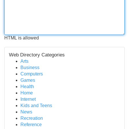
HTML is allowed
Web Directory Categories
Arts
Business
Computers
Games
Health
Home
Internet
Kids and Teens
News
Recreation
Reference