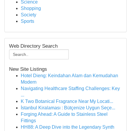
Science
Shopping
Society
Sports
Web Directory Search
New Site Listings
Hotel Dieng: Keindahan Alam dan Kemudahan
Modern
Navigating Healthcare Staffing Challenges: Key
...
K Two Botanical Fragrance Near My Locati...
İstanbul Kiralaması : Bütçenize Uygun Seçe...
Forging Ahead: A Guide to Stainless Steel
Fittings
HH88: A Deep Dive into the Legendary Synth