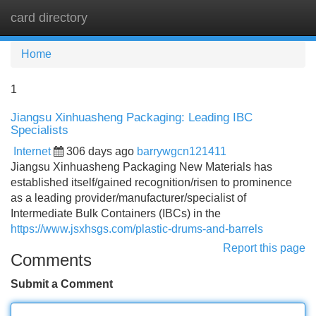
card directory
Tog
navi
Home
1
Jiangsu Xinhuasheng Packaging: Leading IBC
Specialists
Internet
306 days ago
barrywgcn121411
Jiangsu Xinhuasheng Packaging New Materials has
established itself/gained recognition/risen to prominence
as a leading provider/manufacturer/specialist of
Intermediate Bulk Containers (IBCs) in the
https://www.jsxhsgs.com/plastic-drums-and-barrels
Report this page
Comments
Submit a Comment