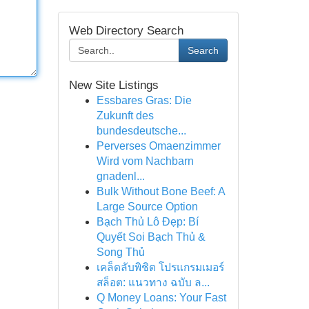
Web Directory Search
Search
New Site Listings
Essbares Gras: Die
Zukunft des
bundesdeutsche...
Perverses Omaenzimmer
Wird vom Nachbarn
gnadenl...
Bulk Without Bone Beef: A
Large Source Option
Bạch Thủ Lô Đẹp: Bí
Quyết Soi Bạch Thủ &
Song Thủ
เคล็ดลับพิชิต โปรแกรมเมอร์
สล็อต: แนวทาง ฉบับ ล...
Q Money Loans: Your Fast