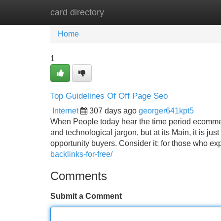
card directory
Home
New Site Listings
Add Site
Home
1
Top Guidelines Of Off Page Seo
Internet
307 days ago
georger641kpt5
When People today hear the time period ecommer
and technological jargon, but at its Main, it is just
opportunity buyers. Consider it: for those who e
backlinks-for-free/
Comments
Submit a Comment