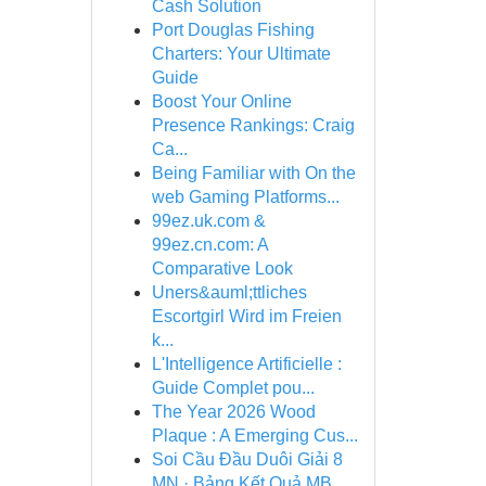
Cash Solution
Port Douglas Fishing
Charters: Your Ultimate
Guide
Boost Your Online
Presence Rankings: Craig
Ca...
Being Familiar with On the
web Gaming Platforms...
99ez.uk.com &
99ez.cn.com: A
Comparative Look
Uners&auml;ttliches
Escortgirl Wird im Freien
k...
L'Intelligence Artificielle :
Guide Complet pou...
The Year 2026 Wood
Plaque : A Emerging Cus...
Soi Cầu Đầu Duôi Giải 8
MN · Bảng Kết Quả MB ...