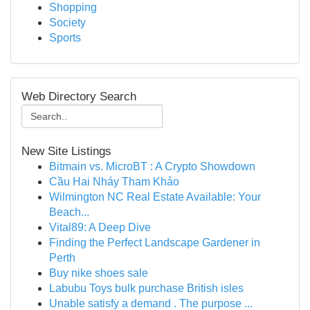
Shopping
Society
Sports
Web Directory Search
New Site Listings
Bitmain vs. MicroBT : A Crypto Showdown
Cầu Hai Nháy Tham Khảo
Wilmington NC Real Estate Available: Your
Beach...
Vital89: A Deep Dive
Finding the Perfect Landscape Gardener in
Perth
Buy nike shoes sale
Labubu Toys bulk purchase British isles
Unable satisfy a demand . The purpose ...