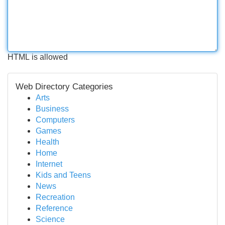
HTML is allowed
Web Directory Categories
Arts
Business
Computers
Games
Health
Home
Internet
Kids and Teens
News
Recreation
Reference
Science