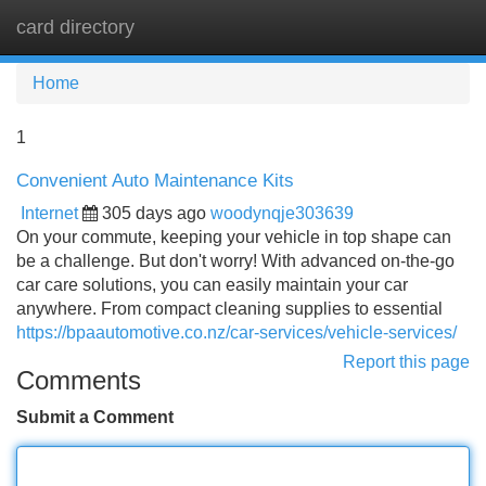
card directory
Tog
navi
Home
1
Convenient Auto Maintenance Kits
Internet
305 days ago
woodynqje303639
On your commute, keeping your vehicle in top shape can
be a challenge. But don't worry! With advanced on-the-go
car care solutions, you can easily maintain your car
anywhere. From compact cleaning supplies to essential
https://bpaautomotive.co.nz/car-services/vehicle-services/
Report this page
Comments
Submit a Comment