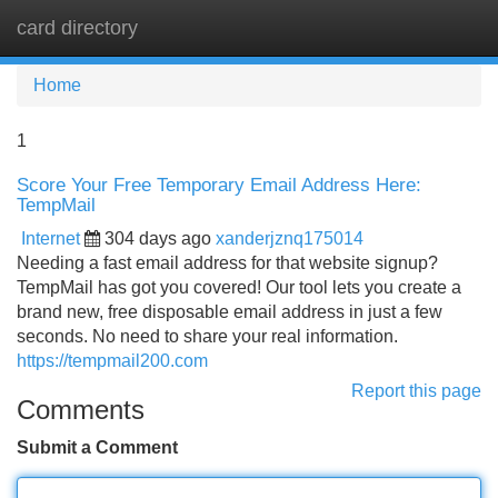
card directory
Tog
navi
Home
1
Score Your Free Temporary Email Address Here:
TempMail
Internet
304 days ago
xanderjznq175014
Needing a fast email address for that website signup?
TempMail has got you covered! Our tool lets you create a
brand new, free disposable email address in just a few
seconds. No need to share your real information.
https://tempmail200.com
Report this page
Comments
Submit a Comment