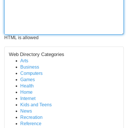
HTML is allowed
Web Directory Categories
Arts
Business
Computers
Games
Health
Home
Internet
Kids and Teens
News
Recreation
Reference