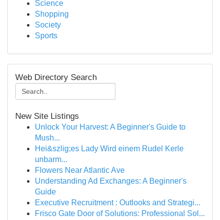
Science
Shopping
Society
Sports
Web Directory Search
New Site Listings
Unlock Your Harvest: A Beginner's Guide to
Mush...
Hei&szlig;es Lady Wird einem Rudel Kerle
unbarm...
Flowers Near Atlantic Ave
Understanding Ad Exchanges: A Beginner's
Guide
Executive Recruitment : Outlooks and Strategi...
Frisco Gate Door of Solutions: Professional Sol...