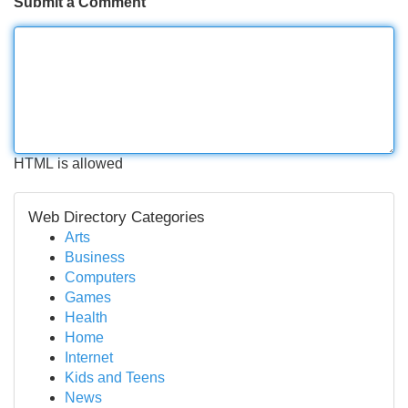
Submit a Comment
HTML is allowed
Web Directory Categories
Arts
Business
Computers
Games
Health
Home
Internet
Kids and Teens
News