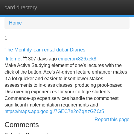
card directory
Tog
navi
Home
1
The Monthly car rental dubai Diaries
Internet
307 days ago
emperorx826xek8
Make Active Studying element of one's lectures with the
click of the button. Ace's AI-driven lecture enhancer makes
it a lot quicker and easier to insert lower stakes
assessments to in-class classes, producing proof-based
Discovering experiences for your college students.
Commence-up expert services handle the commonest
significant implementation requirements and
https://maps.app.goo.gl/7GEC7e2oZqXzGZCt5
Report this page
Comments