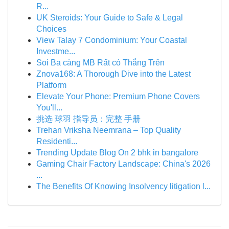
R...
UK Steroids: Your Guide to Safe & Legal
Choices
View Talay 7 Condominium: Your Coastal
Investme...
Soi Ba càng MB Rất có Thắng Trên
Znova168: A Thorough Dive into the Latest
Platform
Elevate Your Phone: Premium Phone Covers
You'll...
挑选 球羽 指导员：完整 手册
Trehan Vriksha Neemrana – Top Quality
Residenti...
Trending Update Blog On 2 bhk in bangalore
Gaming Chair Factory Landscape: China's 2026
...
The Benefits Of Knowing Insolvency litigation l...