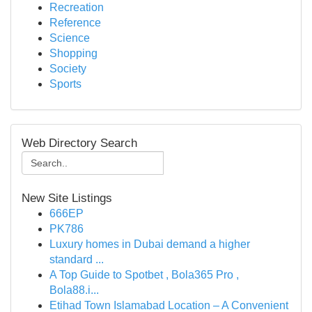
Recreation
Reference
Science
Shopping
Society
Sports
Web Directory Search
New Site Listings
666EP
PK786
Luxury homes in Dubai demand a higher
standard ...
A Top Guide to Spotbet , Bola365 Pro ,
Bola88.i...
Etihad Town Islamabad Location – A Convenient