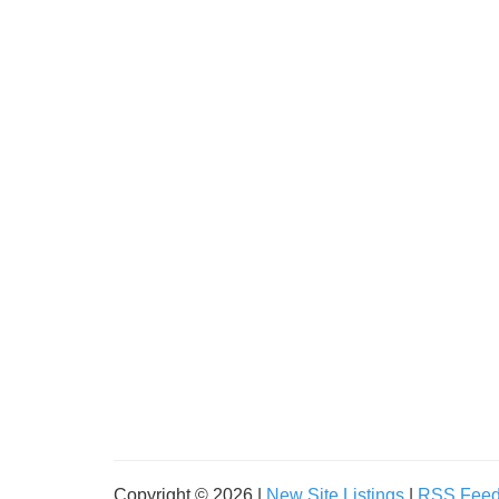
Copyright © 2026 |
New Site Listings
|
RSS Fee