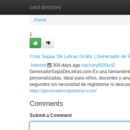
card directory
Home
New Site Listings
Add Site
Home
1
Crea Sopas De Letras Gratis | Generador de P
Internet
304 days ago
zachary8t26kct2
GeneradorSopaDeLetras.com Es una herramienta gra
personalizadas. Ideal para niños, docentes y ama
segundos sin necesidad de registrarse ni descarg
https://generadorsopaletras.com/
Comments
Submit a Comment