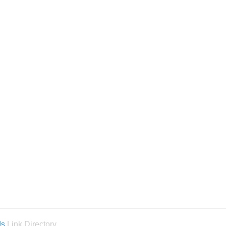
ds
Link Directory