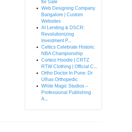
for Sale
Web Designing Company
Bangalore | Custom
Websites
AI Lending & DSCR:
Revolutionizing
Investment P...
Celtics Celebrate Historic
NBA Championship
Corteiz Hoodie | CRTZ
RTW Clothing | Official C...
Ortho Doctor In Pune: Dr
Ulhas Orthopedic
White Magic Studios –
Professional Publishing
A...