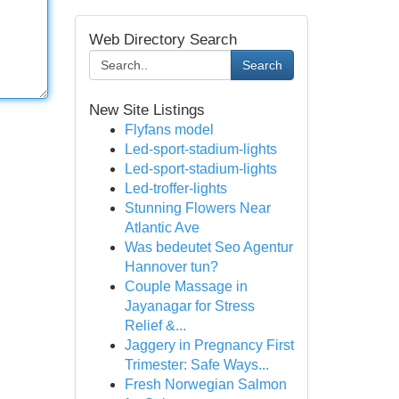
Web Directory Search
Search
New Site Listings
Flyfans model
Led-sport-stadium-lights
Led-sport-stadium-lights
Led-troffer-lights
Stunning Flowers Near
Atlantic Ave
Was bedeutet Seo Agentur
Hannover tun?
Couple Massage in
Jayanagar for Stress
Relief &...
Jaggery in Pregnancy First
Trimester: Safe Ways...
Fresh Norwegian Salmon