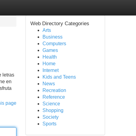
Web Directory Categories
Arts
Business
Computers
Games
Health
Home
Internet
 letras
Kids and Teens
ine en
News
sfruta
Recreation
Reference
his page
Science
Shopping
Society
Sports