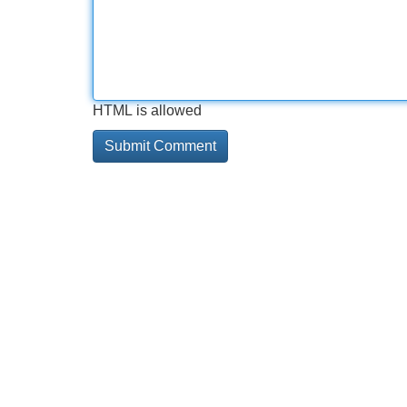
HTML is allowed