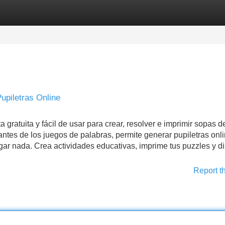
Categories
Register
Login
upiletras Online
tuita y fácil de usar para crear, resolver e imprimir sopas de
ntes de los juegos de palabras, permite generar pupiletras onl
ar nada. Crea actividades educativas, imprime tus puzzles y di
Report t