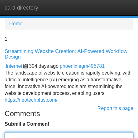
card directory
Tog
navi
Home
1
Streamlining Website Creation: AI-Powered Workflow
Design
Internet
304 days ago
phoenixiegm495781
The landscape of website creation is rapidly evolving, with
artificial intelligence (AI) emerging as a transformative
force. Innovative AI-powered tools are streamlining the
website development process, enabling users
https://neotechplus.com/
Report this page
Comments
Submit a Comment