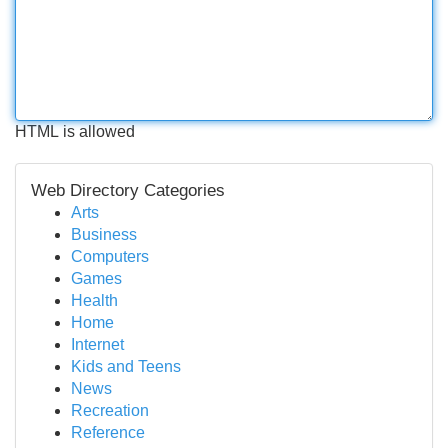
HTML is allowed
Web Directory Categories
Arts
Business
Computers
Games
Health
Home
Internet
Kids and Teens
News
Recreation
Reference