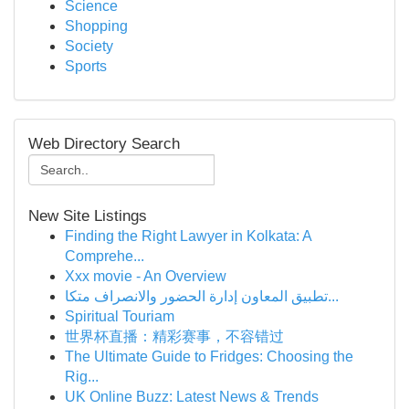
Science
Shopping
Society
Sports
Web Directory Search
New Site Listings
Finding the Right Lawyer in Kolkata: A
Comprehe...
Xxx movie - An Overview
تطبيق المعاون إدارة الحضور والانصراف متكا...
Spiritual Touriam
世界杯直播：精彩赛事，不容错过
The Ultimate Guide to Fridges: Choosing the
Rig...
UK Online Buzz: Latest News & Trends