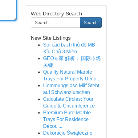
Web Directory Search
Search
New Site Listings
Soi cầu bạch thủ đề MB –
Xỉu Chủ 3 Miền
GEO专家 解析： 国际市场
关键
Quality Natural Marble
Trays For Property Décor...
Hemmungslose Milf Steht
auf Schwanzlutschen
Calculate Circles: Your
Guide to Circumference
Premium Pure Marble
Trays For Residence
Décor, ...
Dekoracje Świąteczne