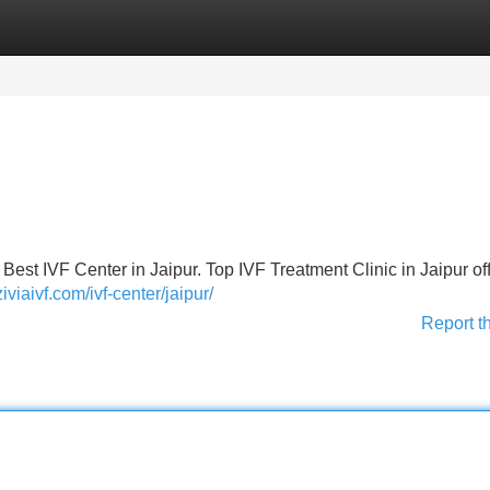
Categories
Register
Login
est IVF Center in Jaipur. Top IVF Treatment Clinic in Jaipur of
ziviaivf.com/ivf-center/jaipur/
Report t