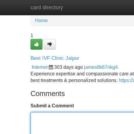
card directory
Home
New Site Listings
Add Site
Home
1
Best IVF Clinic Jaipur
Internet
303 days ago
james8k67nkg4
Experience expertise and compassionate care at B
best treatments & personalized solutions.
https://
Comments
Submit a Comment