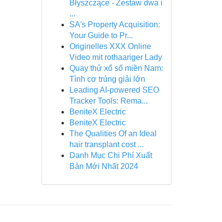
Błyszczące - Zestaw dwa i
...
SA's Property Acquisition:
Your Guide to Pr...
Originelles XXX Online
Video mit rothaariger Lady
Quay thử xổ số miền Nam:
Tình cơ trúng giải lớn
Leading AI-powered SEO
Tracker Tools: Rema...
BeniteX Electric
BeniteX Electric
The Qualities Of an Ideal
hair transplant cost ...
Danh Mục Chi Phí Xuất
Bản Mới Nhất 2024