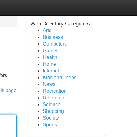
Web Directory Categories
Arts
Business
Computers
Games
Health
Home
Internet
fers
Kids and Teens
News
his page
Recreation
Reference
Science
Shopping
Society
Sports