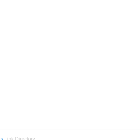
ds
Link Directory