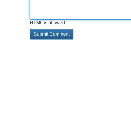
HTML is allowed