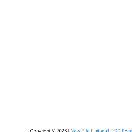
Copyright © 2026 |
New Site Listings
|
RSS Fee