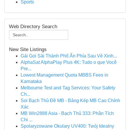
Sports
Web Directory Search
New Site Listings
Gái Gọi Sài Thành Phố Ẩn Phía Sau Vẻ Xinh...
AlphaSat AlphaPlay Plus 4K: Tudo o que Você
Pre...
Lowest Management Quota MBBS Fees in
Karnataka
Melbourne Test and Tag Services: Your Safety
Ch...
Soi Bạch Thủ Đề MB - Bảng Kép MB Cao Chính
Xác
MB Win2888 Asia - Bạch Thủ 333: Phân Tích
Chi ...
Spolaryzowane Okulary UV400: Twój Idealny