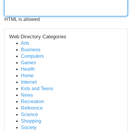
HTML is allowed
Web Directory Categories
Arts
Business
Computers
Games
Health
Home
Internet
Kids and Teens
News
Recreation
Reference
Science
Shopping
Society