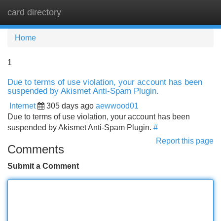
card directory
Tog
navi
Home
1
Due to terms of use violation, your account has been
suspended by Akismet Anti-Spam Plugin.
Internet
305 days ago
aewwood01
Due to terms of use violation, your account has been
suspended by Akismet Anti-Spam Plugin.
#
Report this page
Comments
Submit a Comment