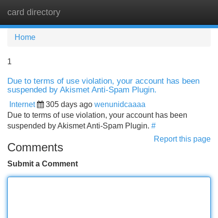
card directory
Tog
navi
Home
1
Due to terms of use violation, your account has been
suspended by Akismet Anti-Spam Plugin.
Internet
305 days ago
wenunidcaaaa
Due to terms of use violation, your account has been
suspended by Akismet Anti-Spam Plugin.
#
Report this page
Comments
Submit a Comment