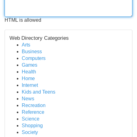
HTML is allowed
Web Directory Categories
Arts
Business
Computers
Games
Health
Home
Internet
Kids and Teens
News
Recreation
Reference
Science
Shopping
Society