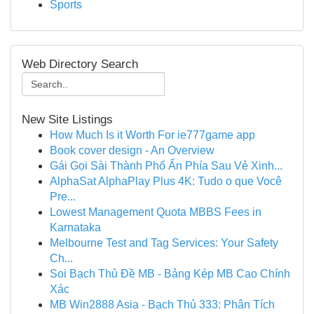
Sports
Web Directory Search
New Site Listings
How Much Is it Worth For ie777game app
Book cover design - An Overview
Gái Gọi Sài Thành Phố Ẩn Phía Sau Vẻ Xinh...
AlphaSat AlphaPlay Plus 4K: Tudo o que Você
Pre...
Lowest Management Quota MBBS Fees in
Karnataka
Melbourne Test and Tag Services: Your Safety
Ch...
Soi Bạch Thủ Đề MB - Bảng Kép MB Cao Chính
Xác
MB Win2888 Asia - Bạch Thủ 333: Phân Tích