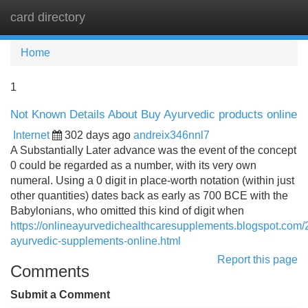
card directory
Tog
navi
Home
1
Not Known Details About Buy Ayurvedic products online
Internet
302 days ago
andreix346nnl7
A Substantially Later advance was the event of the concept
0 could be regarded as a number, with its very own
numeral. Using a 0 digit in place-worth notation (within just
other quantities) dates back as early as 700 BCE with the
Babylonians, who omitted this kind of digit when
https://onlineayurvedichealthcaresupplements.blogspot.com/
ayurvedic-supplements-online.html
Report this page
Comments
Submit a Comment