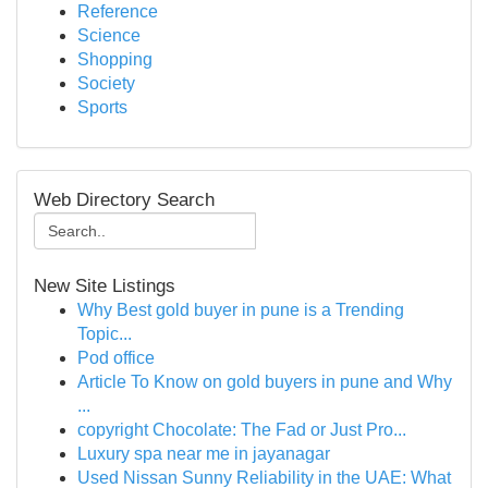
Reference
Science
Shopping
Society
Sports
Web Directory Search
New Site Listings
Why Best gold buyer in pune is a Trending
Topic...
Pod office
Article To Know on gold buyers in pune and Why
...
copyright Chocolate: The Fad or Just Pro...
Luxury spa near me in jayanagar
Used Nissan Sunny Reliability in the UAE: What