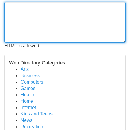
HTML is allowed
Web Directory Categories
Arts
Business
Computers
Games
Health
Home
Internet
Kids and Teens
News
Recreation