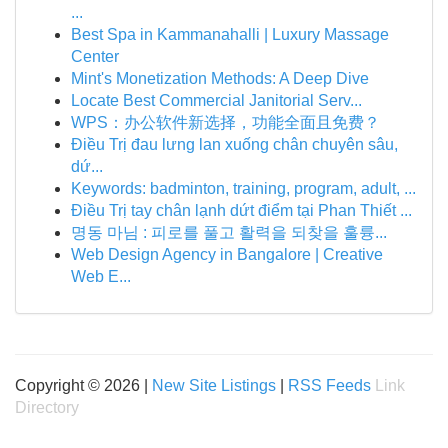
...
Best Spa in Kammanahalli | Luxury Massage
Center
Mint's Monetization Methods: A Deep Dive
Locate Best Commercial Janitorial Serv...
WPS：办公软件新选择，功能全面且免费？
Điều Trị đau lưng lan xuống chân chuyên sâu,
dứ...
Keywords: badminton, training, program, adult, ...
Điều Trị tay chân lạnh dứt điểm tại Phan Thiết ...
명동 마님 : 피로를 풀고 활력을 되찾을 훌륭...
Web Design Agency in Bangalore | Creative
Web E...
Copyright © 2026 |
New Site Listings
|
RSS Feeds
Link
Directory