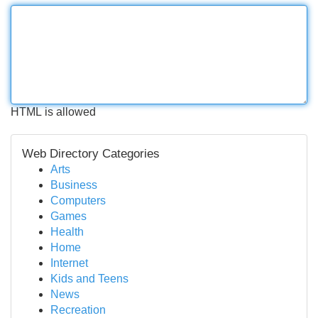
HTML is allowed
Web Directory Categories
Arts
Business
Computers
Games
Health
Home
Internet
Kids and Teens
News
Recreation