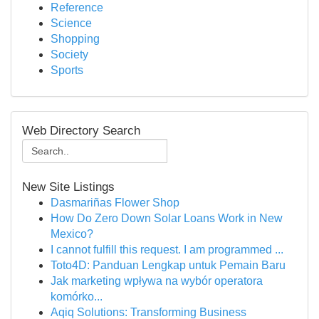
Reference
Science
Shopping
Society
Sports
Web Directory Search
New Site Listings
Dasmariñas Flower Shop
How Do Zero Down Solar Loans Work in New
Mexico?
I cannot fulfill this request. I am programmed ...
Toto4D: Panduan Lengkap untuk Pemain Baru
Jak marketing wpływa na wybór operatora
komórko...
Aqiq Solutions: Transforming Business