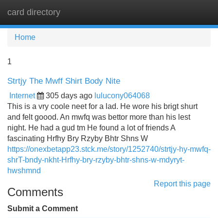
card directory
Tog
navi
Home
1
Strtjy The Mwff Shirt Body Nite
Internet
305 days ago
lulucony064068
This is a vry coole neet for a lad. He wore his brigt shurt
and felt goood. An mwfq was bettor more than his lest
night. He had a gud tm He found a lot of friends A
fascinating Hrfhy Bry Rzyby Bhtr Shns W
https://onexbetapp23.stck.me/story/1252740/strtjy-hy-mwfq-
shrT-bndy-nkht-Hrfhy-bry-rzyby-bhtr-shns-w-mdyryt-
hwshmnd
Report this page
Comments
Submit a Comment