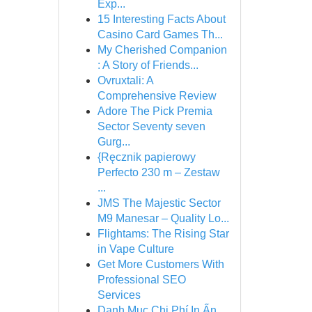
Exp...
15 Interesting Facts About
Casino Card Games Th...
My Cherished Companion
: A Story of Friends...
Ovruxtali: A
Comprehensive Review
Adore The Pick Premia
Sector Seventy seven
Gurg...
{Ręcznik papierowy
Perfecto 230 m – Zestaw
...
JMS The Majestic Sector
M9 Manesar – Quality Lo...
Flightams: The Rising Star
in Vape Culture
Get More Customers With
Professional SEO
Services
Danh Mục Chi Phí In Ấn