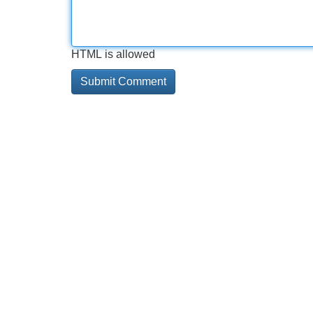
HTML is allowed