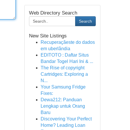
Web Directory Search
Search
New Site Listings
Recuperaçãeste do dados
em uberlândia
EDITOTO : Daftar Situs
Bandar Togel Hari Ini & ...
The Rise of copyright
Cartridges: Exploring a
N...
Your Samsung Fridge
Fixes:
Dewa212: Panduan
Lengkap untuk Orang
Baru
Discovering Your Perfect
Home? Leading Loan