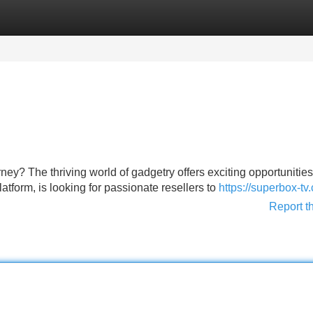
Categories
Register
Login
ey? The thriving world of gadgetry offers exciting opportunities
tform, is looking for passionate resellers to
https://superbox-tv
Report t