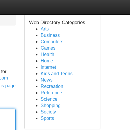
Web Directory Categories
Arts
Business
Computers
Games
Health
Home
Internet
 for
Kids and Teens
.com
News
his page
Recreation
Reference
Science
Shopping
Society
Sports