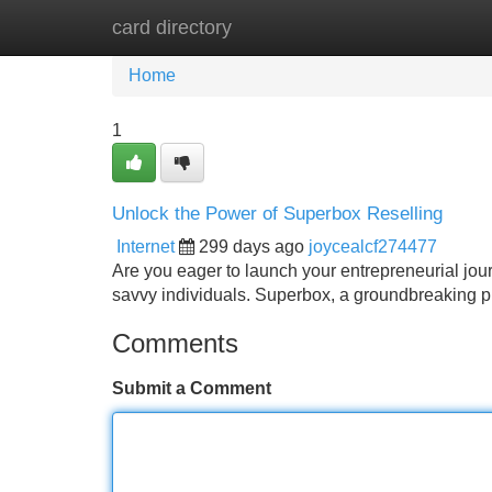
card directory
Home
New Site Listings
Add Site
Home
1
Unlock the Power of Superbox Reselling
Internet
299 days ago
joycealcf274477
Are you eager to launch your entrepreneurial journ
savvy individuals. Superbox, a groundbreaking pla
Comments
Submit a Comment