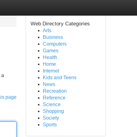
Web Directory Categories
Arts
Business
Computers
Games
Health
Home
Internet
 a
Kids and Teens
News
Recreation
his page
Reference
Science
Shopping
Society
Sports