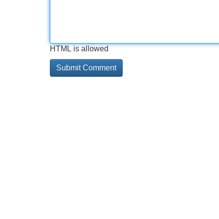
HTML is allowed