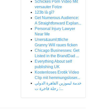
Schickes Porn Video Mit
versauter Fotze
123b là gì?
Get Numerous Audience:
A Straightforward Explan...
Personal Injury Lawyer
Near Me
Uners&auml;ttliche
Granny Will raues ficken
Chicago Businesses: Get
Listed in the BrandDad ...
Everything About self
publishing UK
Kostenloses Erotik Video
Clip mit hemmungsloser...
خدمة ليموزين القاهرة الدولي
: رحلة فاخرة ت...