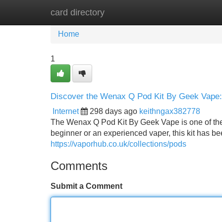
card directory
Home
New Site Listings
Add Site
Home
1
Discover the Wenax Q Pod Kit By Geek Vape: 
Internet
298 days ago
keithngax382778
The Wenax Q Pod Kit By Geek Vape is one of the 
beginner or an experienced vaper, this kit has bee
https://vaporhub.co.uk/collections/pods
Comments
Submit a Comment