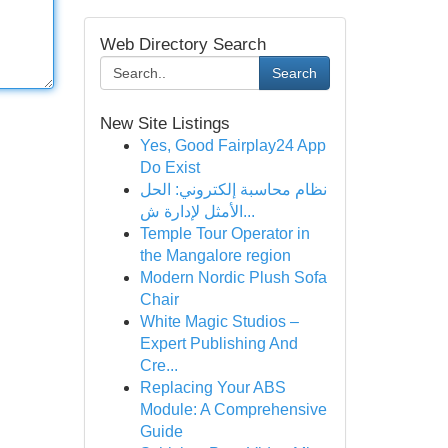
Web Directory Search
Search
New Site Listings
Yes, Good Fairplay24 App
Do Exist
نظام محاسبة إلكتروني: الحل
الأمثل لإدارة ش...
Temple Tour Operator in
the Mangalore region
Modern Nordic Plush Sofa
Chair
White Magic Studios –
Expert Publishing And
Cre...
Replacing Your ABS
Module: A Comprehensive
Guide