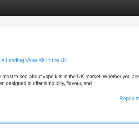
Categories
Register
Login
A Leading Vape Kit in the UK
most talked-about vape kits in the UK market. Whether you are
n designed to offer simplicity, flavour, and
Report t