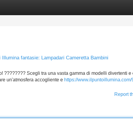
Categories
Register
Login
i Illumina fantasie: Lampadari Cameretta Bambini
o! ???????? Scegli tra una vasta gamma di modelli divertenti e 
reare un'atmosfera accogliente e
https://www.ilpuntoillumina.com/
Report t