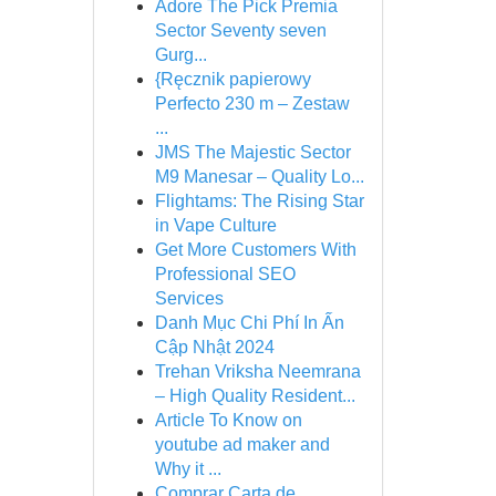
Adore The Pick Premia
Sector Seventy seven
Gurg...
{Ręcznik papierowy
Perfecto 230 m – Zestaw
...
JMS The Majestic Sector
M9 Manesar – Quality Lo...
Flightams: The Rising Star
in Vape Culture
Get More Customers With
Professional SEO
Services
Danh Mục Chi Phí In Ấn
Cập Nhật 2024
Trehan Vriksha Neemrana
– High Quality Resident...
Article To Know on
youtube ad maker and
Why it ...
Comprar Carta de