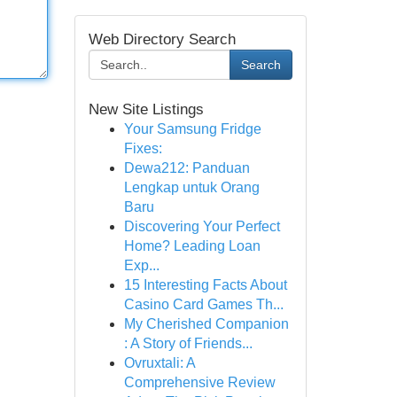
Web Directory Search
Search
New Site Listings
Your Samsung Fridge
Fixes:
Dewa212: Panduan
Lengkap untuk Orang
Baru
Discovering Your Perfect
Home? Leading Loan
Exp...
15 Interesting Facts About
Casino Card Games Th...
My Cherished Companion
: A Story of Friends...
Ovruxtali: A
Comprehensive Review