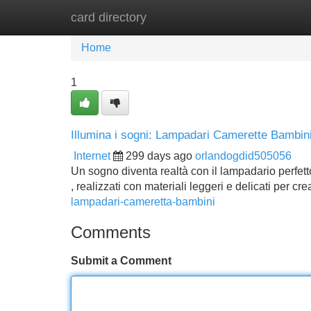
card directory
Home
New Site Listings
Add Site
Home
1
Illumina i sogni: Lampadari Camerette Bambin
Internet
299 days ago
orlandogdid505056
Un sogno diventa realtà con il lampadario perfett
, realizzati con materiali leggeri e delicati per c
lampadari-cameretta-bambini
Comments
Submit a Comment