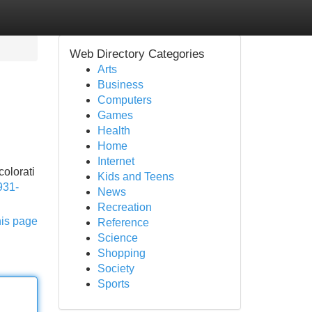
Web Directory Categories
Arts
Business
Computers
Games
Health
Home
Internet
colorati
Kids and Teens
931-
News
Recreation
his page
Reference
Science
Shopping
Society
Sports