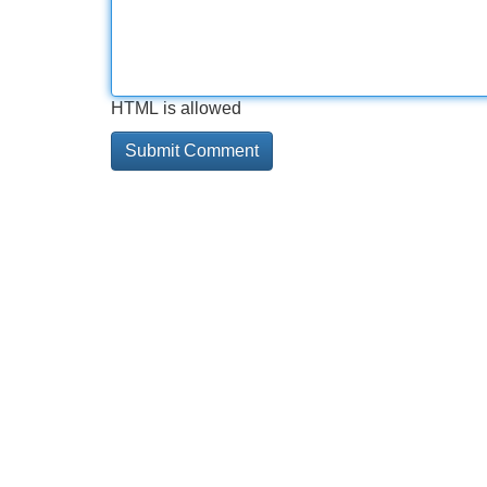
HTML is allowed