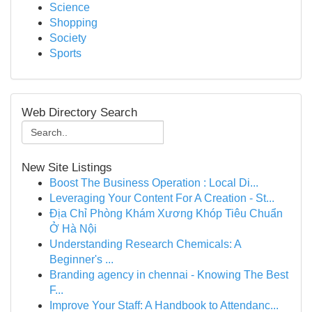
Science
Shopping
Society
Sports
Web Directory Search
New Site Listings
Boost The Business Operation : Local Di...
Leveraging Your Content For A Creation - St...
Địa Chỉ Phòng Khám Xương Khóp Tiêu Chuẩn
Ở Hà Nội
Understanding Research Chemicals: A
Beginner's ...
Branding agency in chennai - Knowing The Best
F...
Improve Your Staff: A Handbook to Attendanc...