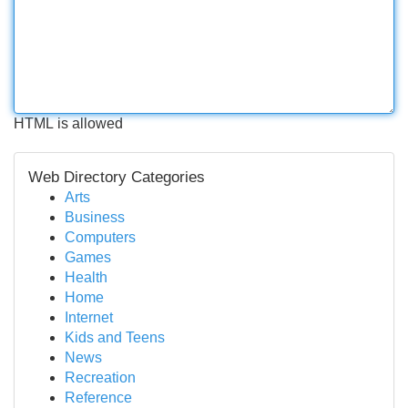
HTML is allowed
Web Directory Categories
Arts
Business
Computers
Games
Health
Home
Internet
Kids and Teens
News
Recreation
Reference