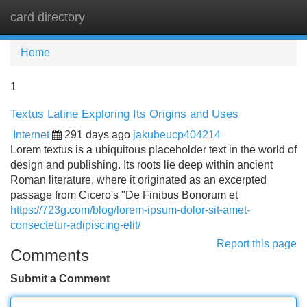
card directory
Tog
navi
Home
1
Textus Latine Exploring Its Origins and Uses
Internet
291 days ago
jakubeucp404214
Lorem textus is a ubiquitous placeholder text in the world of
design and publishing. Its roots lie deep within ancient
Roman literature, where it originated as an excerpted
passage from Cicero's "De Finibus Bonorum et
https://723g.com/blog/lorem-ipsum-dolor-sit-amet-
consectetur-adipiscing-elit/
Report this page
Comments
Submit a Comment