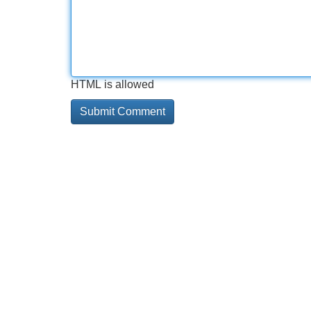
HTML is allowed