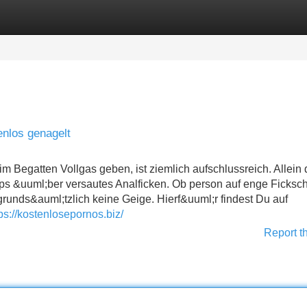
Categories
Register
Login
enlos genagelt
 Begatten Vollgas geben, ist ziemlich aufschlussreich. Allein
ips &uuml;ber versautes Analficken. Ob person auf enge Fickschl
t grunds&auml;tzlich keine Geige. Hierf&uuml;r findest Du auf
ps://kostenlosepornos.biz/
Report t