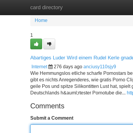
card directory
Home
New Site Listings
Add Site
Home
1
Abartiges Luder Wird einem Rudel Kerle gnad
Internet
276 days ago
anciusy110sjy9
Wie Hemmungslos etliche scharfe Pornostars beim
gibt es nichts Anregenderes, wie gratis Porno Cl
geile Pos und spitze Silikontitten Lust hat, spiel
Deutschlands h&auml;rtester Pornotube die...
htt
Comments
Submit a Comment