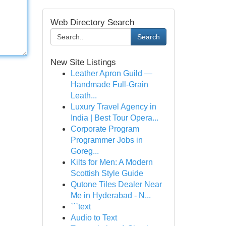
Web Directory Search
Search
New Site Listings
Leather Apron Guild —
Handmade Full-Grain
Leath...
Luxury Travel Agency in
India | Best Tour Opera...
Corporate Program
Programmer Jobs in
Goreg...
Kilts for Men: A Modern
Scottish Style Guide
Qutone Tiles Dealer Near
Me in Hyderabad - N...
```text
Audio to Text