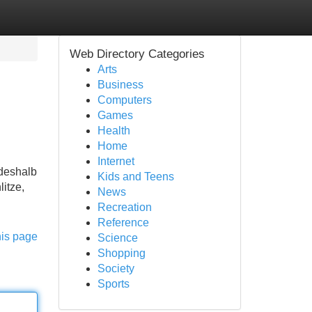
Web Directory Categories
Arts
Business
Computers
Games
Health
Home
Internet
 deshalb
Kids and Teens
itze,
News
Recreation
Reference
his page
Science
Shopping
Society
Sports