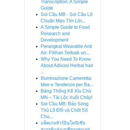
Transcription: A Simple
Guide
Soi Cầu MB - Soi Cầu Lô
Chuẩn Mẹo Tìm Lời...
A Simple Guide to Food
Research and
Development
Perangkat Wearable Anti
Air: Pilihan Terbaik un...
Why You Need To Know
About Adivasi Herbal hair
...
Illuminazione Cameretta:
Idee e Tendenze per Ba...
Bảng Thống Kê Xỉu Chủ
MN – Tài Lộc Xuôi Chảy!
Soi Cầu MB: Báo Song
Thủ Lô Đôi và Chốt Số
Chu...
แพ็คเกจทัวร์อินโดนีเซีย
สวรรค์แห่งเอเชียรอคุณอยู่