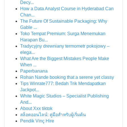
Decy...
How a Data Analyst Course in Hyderabad Can
Chan...
The Future Of Sustainable Packaging: Why
Gable ...
Toko Tempat Premium: Surga Menemukan
Harapan Bu...
Tradycyjny drewniany termometr pokojowy –
elega...
What Are the Biggest Mistakes People Make
When ...
Paperbanana
Rohan Nande booking that a serene yet classy
Tips Winrate777: Bedah Trik Mendapatkan
Jackpot...
White Magic Studios – Specialist Publishing
And...
About Xxx tiktok
สล็อตออนไลน์: คู่มือสำหรับผู้เริ่มต้น
Pendik Vinç Hire