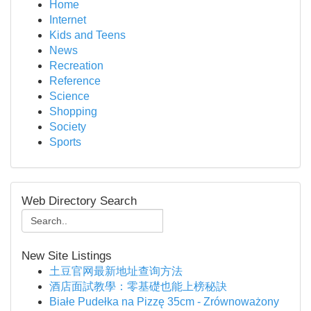
Home
Internet
Kids and Teens
News
Recreation
Reference
Science
Shopping
Society
Sports
Web Directory Search
New Site Listings
土豆官网最新地址查询方法
酒店面試教學：零基礎也能上榜秘訣
Białe Pudełka na Pizzę 35cm - Zrównoważony