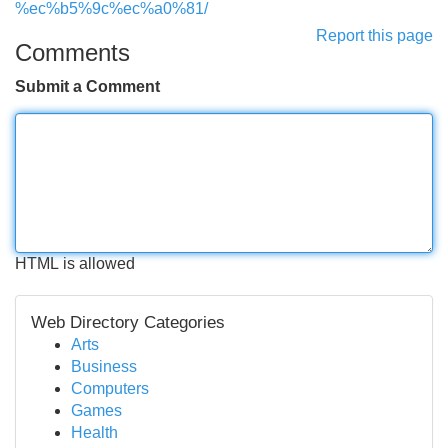
%ec%b5%9c%ec%a0%81/
Report this page
Comments
Submit a Comment
HTML is allowed
Web Directory Categories
Arts
Business
Computers
Games
Health