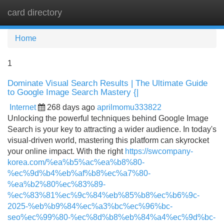
card directory
Tog
navi
Home
1
Dominate Visual Search Results | The Ultimate Guide
to Google Image Search Mastery {|
Internet
268 days ago
aprilmomu333822
Unlocking the powerful techniques behind Google Image
Search is your key to attracting a wider audience. In today's
visual-driven world, mastering this platform can skyrocket
your online impact. With the right
https://swcompany-
korea.com/%ea%b5%ac%ea%b8%80-
%ec%9d%b4%eb%af%b8%ec%a7%80-
%ea%b2%80%ec%83%89-
%ec%83%81%ec%9c%84%eb%85%b8%ec%b6%9c-
2025-%eb%b9%84%ec%a3%bc%ec%96%bc-
seo%ec%99%80-%ec%8d%b8%eb%84%a4%ec%9d%bc-