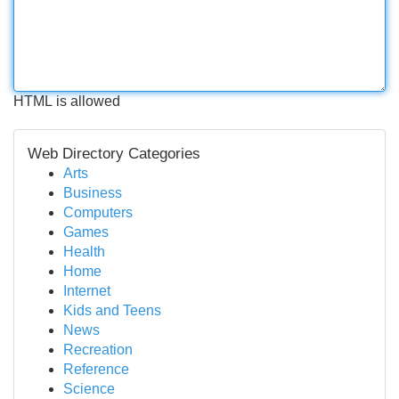
HTML is allowed
Web Directory Categories
Arts
Business
Computers
Games
Health
Home
Internet
Kids and Teens
News
Recreation
Reference
Science