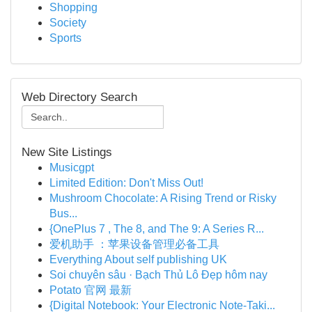
Shopping
Society
Sports
Web Directory Search
New Site Listings
Musicgpt
Limited Edition: Don't Miss Out!
Mushroom Chocolate: A Rising Trend or Risky
Bus...
{OnePlus 7 , The 8, and The 9: A Series R...
爱机助手 ：苹果设备管理必备工具
Everything About self publishing UK
Soi chuyên sâu · Bạch Thủ Lô Đẹp hôm nay
Potato 官网 最新
{Digital Notebook: Your Electronic Note-Taki...