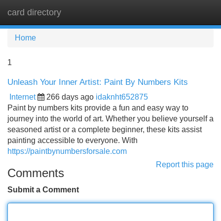
card directory
Tog
navi
Home
1
Unleash Your Inner Artist: Paint By Numbers Kits
Internet
266 days ago
idaknht652875
Paint by numbers kits provide a fun and easy way to
journey into the world of art. Whether you believe yourself a
seasoned artist or a complete beginner, these kits assist
painting accessible to everyone. With
https://paintbynumbersforsale.com
Report this page
Comments
Submit a Comment